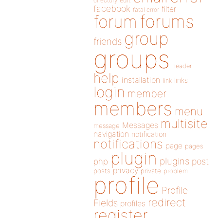
directory
edit
facebook
filter
fatal error
forums
forum
group
friends
groups
header
help
installation
links
link
login
member
members
menu
multisite
Messages
message
navigation
notification
notifications
page
pages
plugin
plugins
php
post
privacy
posts
private
problem
profile
Profile
redirect
Fields
profiles
register