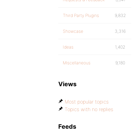
Third Party Plugins
9,832
Showcase
3,316
Ideas
1,402
Miscellaneous
9,180
Views
Most popular topics
Topics with no replies
Feeds