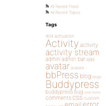
All Recent Posts
All Recent Topics
Tags
404
activation
Activity
activity
activity stream
admin
admin bar
ajax
avatar
avatars
bbPress
blog
blogs
Buddypress
buddypress
bug
child theme
css
comments
custom
error
email