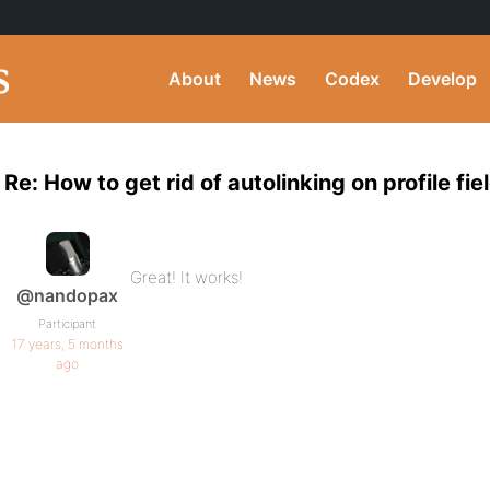
About
News
Codex
Develop
Re: How to get rid of autolinking on profile fie
Great! It works!
@nandopax
Participant
17 years, 5 months
ago