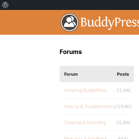
Forums
Forum
Posts
Installing BuddyPress
23,846
How-to & Troubleshooting
129,862
Creating & Extending
25,894
Requests & Feedback
9,541