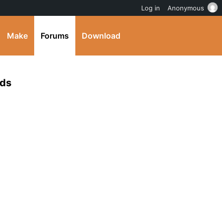
Log in
Anonymous
Make
Forums
Download
lds