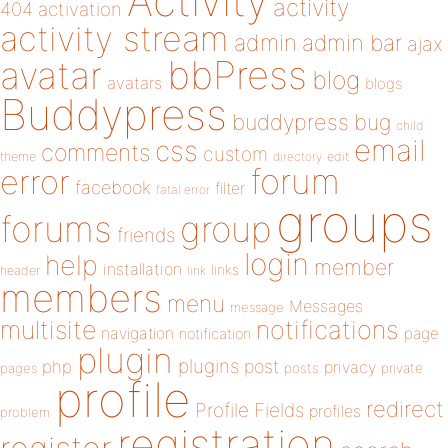
Activity
activity
404
activation
activity stream
admin
admin bar
ajax
bbPress
avatar
blog
avatars
blogs
Buddypress
buddypress
bug
child
email
css
comments
custom
theme
directory
edit
forum
error
facebook
filter
fatal error
groups
forums
group
friends
login
help
member
installation
links
header
link
members
menu
Messages
message
notifications
multisite
navigation
page
notification
plugin
plugins
php
post
privacy
pages
posts
private
profile
redirect
Profile Fields
profiles
problem
registration