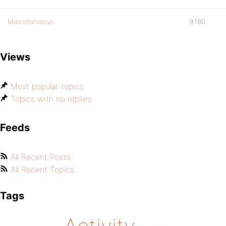
Miscellaneous
9,180
Views
Most popular topics
Topics with no replies
Feeds
All Recent Posts
All Recent Topics
Tags