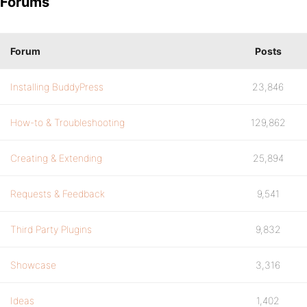
Forums
Forum
Posts
Installing BuddyPress
23,846
How-to & Troubleshooting
129,862
Creating & Extending
25,894
Requests & Feedback
9,541
Third Party Plugins
9,832
Showcase
3,316
Ideas
1,402