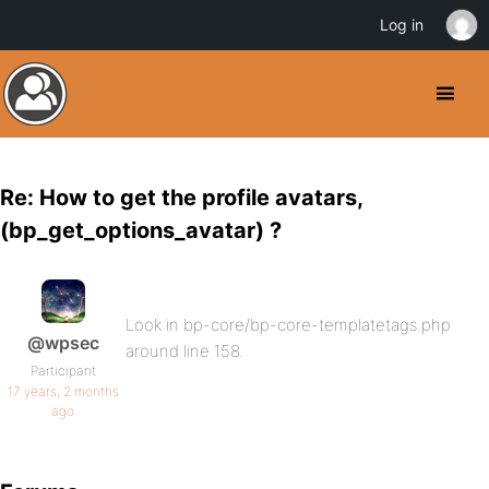
Log in
Re: How to get the profile avatars,
(bp_get_options_avatar) ?
Look in bp-core/bp-core-templatetags.php
@wpsec
around line 158.
Participant
17 years, 2 months
ago