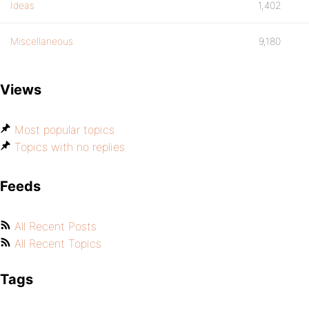
Ideas
1,402
Miscellaneous
9,180
Views
Most popular topics
Topics with no replies
Feeds
All Recent Posts
All Recent Topics
Tags