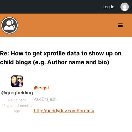
Log in
Re: How to get xprofile data to show up on
child blogs (e.g. Author name and bio)
@rsqst
@gregfielding
Ask Brajesh.
Participant
16 years, 4 months
http://buddydev.com/forums/
ago