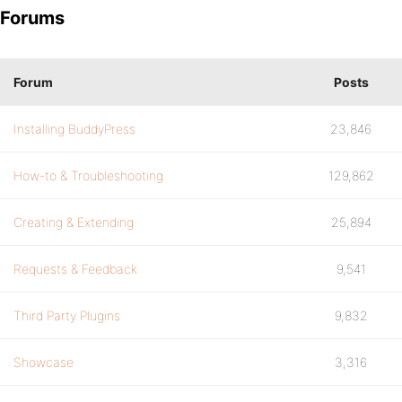
Forums
Forum
Posts
Installing BuddyPress
23,846
How-to & Troubleshooting
129,862
Creating & Extending
25,894
Requests & Feedback
9,541
Third Party Plugins
9,832
Showcase
3,316