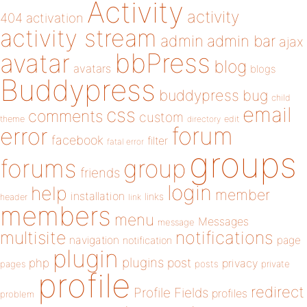
Activity
activity
404
activation
activity stream
admin
admin bar
ajax
bbPress
avatar
blog
avatars
blogs
Buddypress
buddypress
bug
child
email
css
comments
custom
theme
directory
edit
forum
error
facebook
filter
fatal error
groups
forums
group
friends
login
help
member
installation
links
header
link
members
menu
Messages
message
notifications
multisite
navigation
page
notification
plugin
plugins
php
post
privacy
pages
posts
private
profile
redirect
Profile Fields
profiles
problem