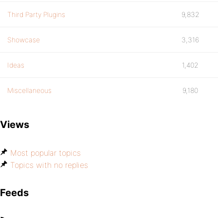
Third Party Plugins
9,832
Showcase
3,316
Ideas
1,402
Miscellaneous
9,180
Views
Most popular topics
Topics with no replies
Feeds