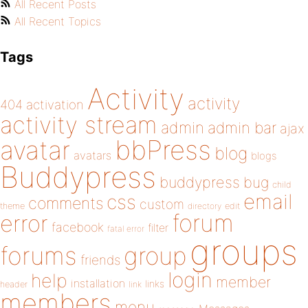
All Recent Posts
All Recent Topics
Tags
Activity
activity
404
activation
activity stream
admin
admin bar
ajax
bbPress
avatar
blog
avatars
blogs
Buddypress
buddypress
bug
child
email
css
comments
custom
theme
directory
edit
forum
error
facebook
filter
fatal error
groups
forums
group
friends
login
help
member
installation
links
header
link
members
menu