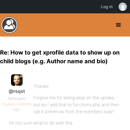
Log in
Re: How to get xprofile data to show up on
child blogs (e.g. Author name and bio)
Thanks!
@rsqst
Forgive me for being slow on the uptake,
Participant
16 years, 4 months
but do I add that to functions.php and then
ago
call it somehow from the members loop?
I’m not sure what to do with this.