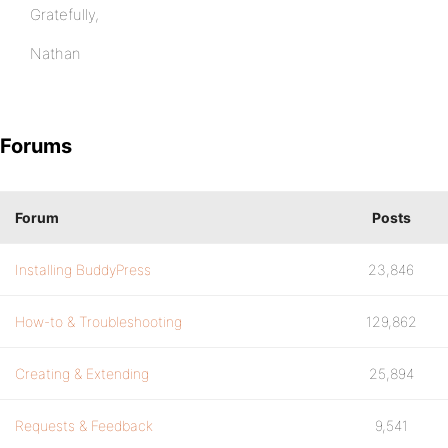
Gratefully,
Nathan
Forums
Forum
Posts
Installing BuddyPress
23,846
How-to & Troubleshooting
129,862
Creating & Extending
25,894
Requests & Feedback
9,541