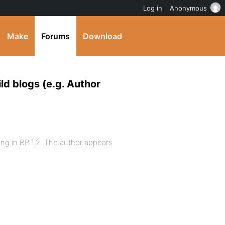
Log in
Anonymous
Make
Forums
Download
ld blogs (e.g. Author
ng in BP 1.2. The author appears