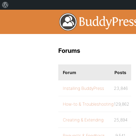
Forums
Forum
Posts
Installing BuddyPress
23,846
How-to & Troubleshooting
129,862
Creating & Extending
25,894
Requests & Feedback
9,541