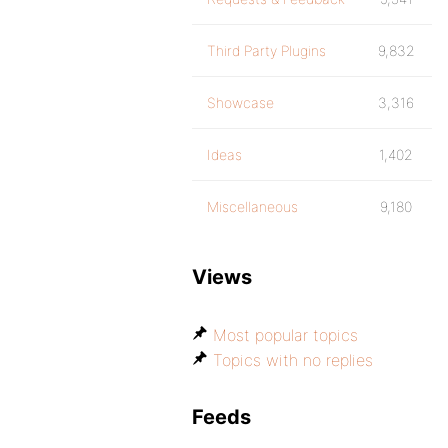
Third Party Plugins
9,832
Showcase
3,316
Ideas
1,402
Miscellaneous
9,180
Views
Most popular topics
Topics with no replies
Feeds