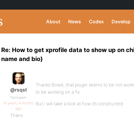
About
News
Codex
Develop
Re: How to get xprofile data to show up on chi
name and bio)
Thanks Bowe, that plugin seems to be not worki
@rsqst
to be working on a fix.
Participant
16 years, 4 months
But I will take a look at how it’s constructed.
ago
Thanx