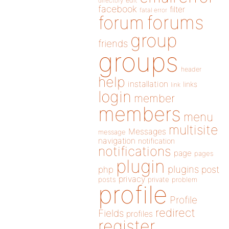
directory
edit
facebook
filter
fatal error
forums
forum
group
friends
groups
header
help
installation
links
link
login
member
members
menu
multisite
Messages
message
navigation
notification
notifications
page
pages
plugin
plugins
php
post
privacy
posts
private
problem
profile
Profile
redirect
Fields
profiles
register