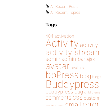
All Recent Posts
All Recent Topics
Tags
404
activation
Activity
activity
activity stream
admin
admin bar
ajax
avatar
avatars
bbPress
blog
blogs
Buddypress
buddypress
bug
child theme
css
comments
custom
error
email