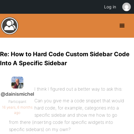
Log in
Re: How to Hard Code Custom Sidebar Code
Into A Specific Sidebar
I think I figured out a better way to ask this:
@dainismichel
Can you give me a code snippet that would
Participant
16 years, 6 months
hard code, for example, categories into a
ago
specific sidebar and show me how to go
from there (inserting code for specific widgets into
specific sidebars) on my own?