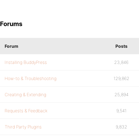
Forums
Forum
Posts
Installing BuddyPress
23,846
How-to & Troubleshooting
129,862
Creating & Extending
25,894
Requests & Feedback
9,541
Third Party Plugins
9,832