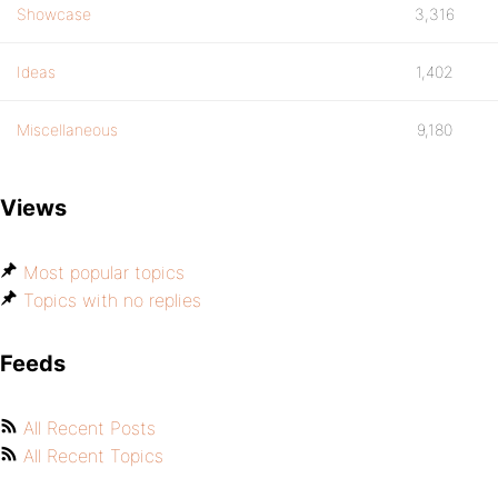
Showcase
3,316
Ideas
1,402
Miscellaneous
9,180
Views
Most popular topics
Topics with no replies
Feeds
All Recent Posts
All Recent Topics