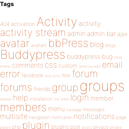
Tags
Activity
activity
404
activation
activity stream
admin
admin bar
ajax
bbPress
avatar
blog
avatars
blogs
Buddypress
buddypress
bug
child
email
css
comments
custom
theme
directory
edit
forum
error
facebook
filter
fatal error
groups
forums
group
friends
login
help
member
installation
links
header
link
members
menu
Messages
message
notifications
multisite
navigation
page
notification
plugin
plugins
php
post
privacy
pages
posts
private