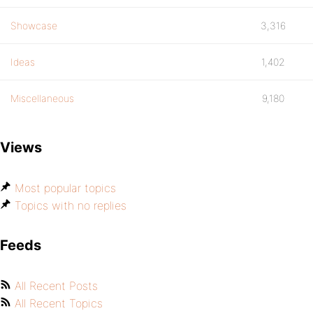
Showcase
3,316
Ideas
1,402
Miscellaneous
9,180
Views
Most popular topics
Topics with no replies
Feeds
All Recent Posts
All Recent Topics