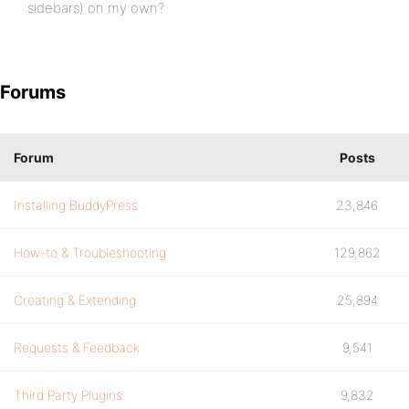
sidebars) on my own?
Forums
Forum
Posts
Installing BuddyPress
23,846
How-to & Troubleshooting
129,862
Creating & Extending
25,894
Requests & Feedback
9,541
Third Party Plugins
9,832