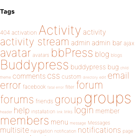
Tags
Activity
activity
404
activation
activity stream
admin
admin bar
ajax
bbPress
avatar
blog
avatars
blogs
Buddypress
buddypress
bug
child
email
css
comments
custom
theme
directory
edit
forum
error
facebook
filter
fatal error
groups
forums
group
friends
login
help
member
installation
links
header
link
members
menu
Messages
message
notifications
multisite
navigation
page
notification