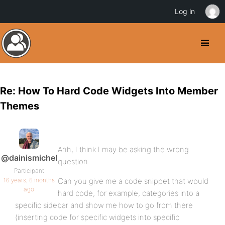
Log in
Re: How To Hard Code Widgets Into Member
Themes
Ahh, I think I may be asking the wrong
@dainismichel
question.
Participant
16 years, 6 months
Can you give me a code snippet that would
ago
hard code, for example, categories into a
specific sidebar and show me how to go from there
(inserting code for specific widgets into specific