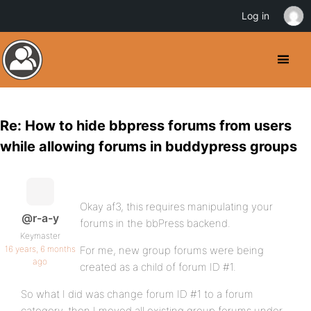
Log in
Re: How to hide bbpress forums from users
while allowing forums in buddypress groups
Okay af3, this requires manipulating your
@r-a-y
forums in the bbPress backend.
Keymaster
16 years, 6 months
For me, new group forums were being
ago
created as a child of forum ID #1.
So what I did was change forum ID #1 to a forum
category, then I moved all existing group forums under