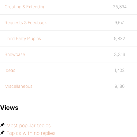
Creating & Extending
25,894
Requests & Feedback
9,541
Third Party Plugins
9,832
Showcase
3,316
Ideas
1,402
Miscellaneous
9,180
Views
Most popular topics
Topics with no replies