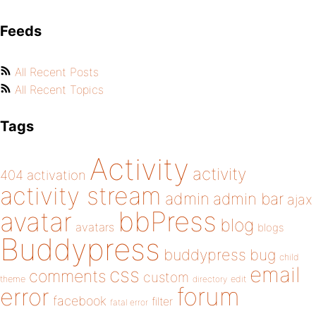
Feeds
All Recent Posts
All Recent Topics
Tags
Activity
activity
404
activation
activity stream
admin
admin bar
ajax
bbPress
avatar
blog
avatars
blogs
Buddypress
buddypress
bug
child
email
css
comments
custom
theme
directory
edit
forum
error
facebook
filter
fatal error