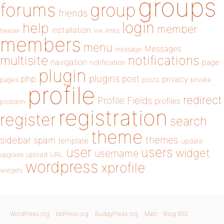
groups
forums
group
friends
login
help
member
installation
links
header
link
members
menu
Messages
message
notifications
multisite
navigation
page
notification
plugin
plugins
php
post
privacy
pages
posts
private
profile
redirect
Profile Fields
profiles
problem
registration
register
search
theme
themes
sidebar
spam
template
update
user
users
widget
username
upload
URL
upgrade
wordpress
xprofile
widgets
WordPress.org
bbPress.org
BuddyPress.org
Matt
Blog RSS