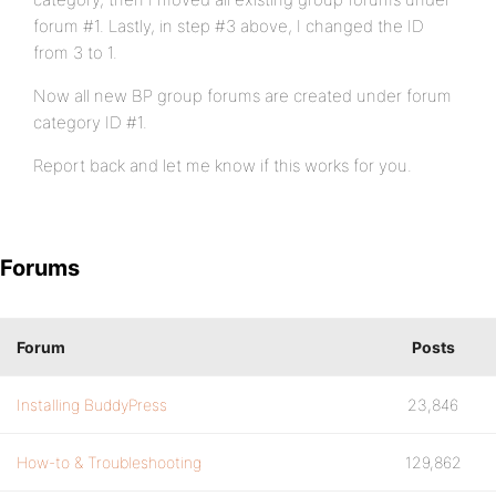
forum #1. Lastly, in step #3 above, I changed the ID
from 3 to 1.
Now all new BP group forums are created under forum
category ID #1.
Report back and let me know if this works for you.
Forums
Forum
Posts
Installing BuddyPress
23,846
How-to & Troubleshooting
129,862