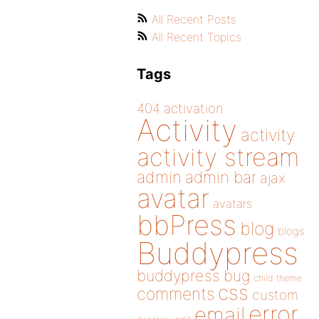
All Recent Posts
All Recent Topics
Tags
404
activation
Activity
activity
activity stream
admin
admin bar
ajax
avatar
avatars
bbPress
blog
blogs
Buddypress
buddypress
bug
child theme
css
comments
custom
error
email