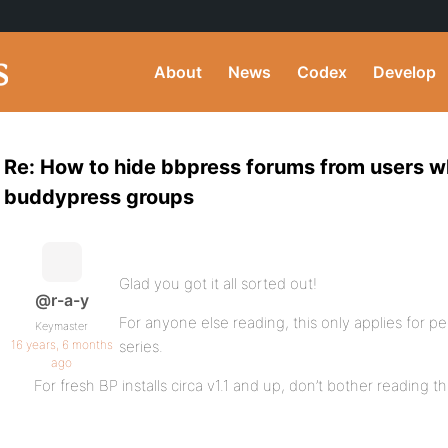
About
News
Codex
Develop
Re: How to hide bbpress forums from users wh
buddypress groups
Glad you got it all sorted out!
@r-a-y
For anyone else reading, this only applies for p
Keymaster
16 years, 6 months
series.
ago
For fresh BP installs circa v1.1 and up, don’t bother reading th