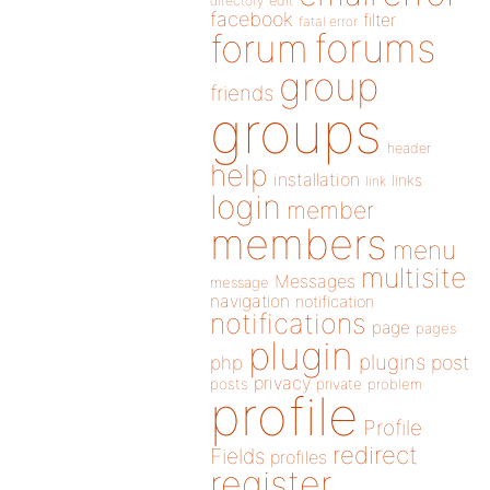
directory
edit
facebook
filter
fatal error
forums
forum
group
friends
groups
header
help
installation
links
link
login
member
members
menu
multisite
Messages
message
navigation
notification
notifications
page
pages
plugin
plugins
php
post
privacy
posts
private
problem
profile
Profile
redirect
Fields
profiles
register