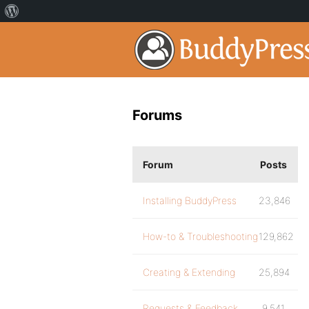
Forums
Forum
Posts
Installing BuddyPress
23,846
How-to & Troubleshooting
129,862
Creating & Extending
25,894
Requests & Feedback
9,541