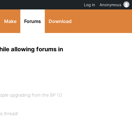
Log in
Anonymous
Make
Forums
Download
ile allowing forums in
eople upgrading from the BP 1.0
is thread!