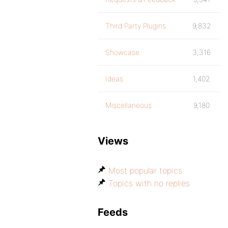
Third Party Plugins
9,832
Showcase
3,316
Ideas
1,402
Miscellaneous
9,180
Views
Most popular topics
Topics with no replies
Feeds