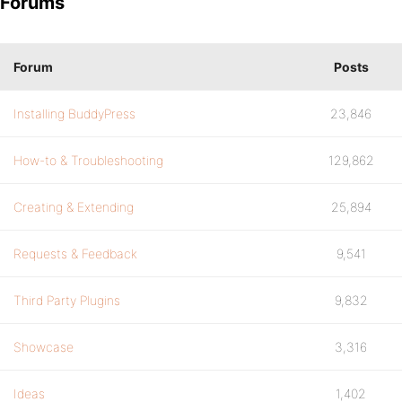
Forums
Forum
Posts
Installing BuddyPress
23,846
How-to & Troubleshooting
129,862
Creating & Extending
25,894
Requests & Feedback
9,541
Third Party Plugins
9,832
Showcase
3,316
Ideas
1,402