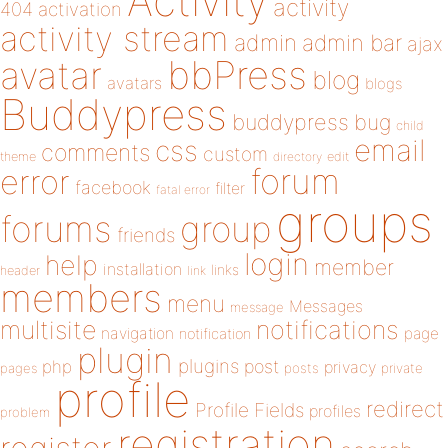
Activity
activity
404
activation
activity stream
admin
admin bar
ajax
bbPress
avatar
blog
avatars
blogs
Buddypress
buddypress
bug
child
email
css
comments
custom
theme
directory
edit
forum
error
facebook
filter
fatal error
groups
forums
group
friends
login
help
member
installation
links
header
link
members
menu
Messages
message
notifications
multisite
navigation
page
notification
plugin
plugins
php
post
privacy
pages
posts
private
profile
redirect
Profile Fields
profiles
problem
registration