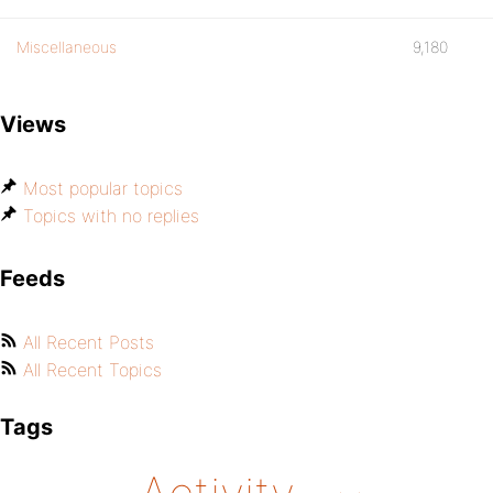
Miscellaneous
9,180
Views
Most popular topics
Topics with no replies
Feeds
All Recent Posts
All Recent Topics
Tags