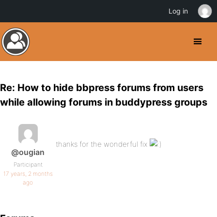
Log in
Re: How to hide bbpress forums from users
while allowing forums in buddypress groups
thanks for the wonderful fix
@ougian
Participant
17 years, 2 months
ago