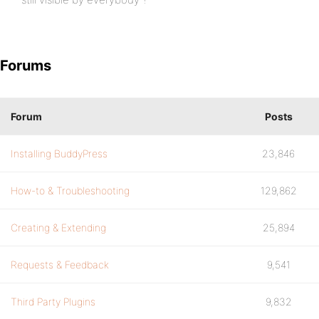
Forums
Forum
Posts
Installing BuddyPress
23,846
How-to & Troubleshooting
129,862
Creating & Extending
25,894
Requests & Feedback
9,541
Third Party Plugins
9,832