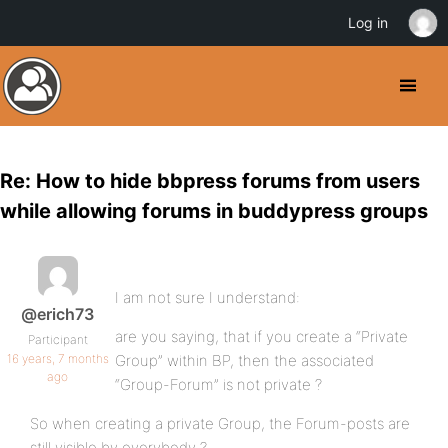
Log in
Re: How to hide bbpress forums from users
while allowing forums in buddypress groups
I am not sure I understand:
@erich73
are you saying, that if you create a “Private
Participant
16 years, 7 months
Group” within BP, then the associated
ago
“Group-Forum” is not private ?
So when creating a private Group, the Forum-posts are
still visible by everybody ?