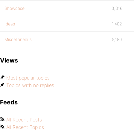
Showcase
3,316
Ideas
1,402
Miscellaneous
9,180
Views
Most popular topics
Topics with no replies
Feeds
All Recent Posts
All Recent Topics