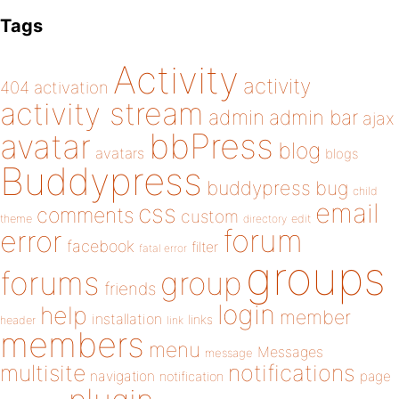
Tags
Activity
activity
404
activation
activity stream
admin
admin bar
ajax
bbPress
avatar
blog
avatars
blogs
Buddypress
buddypress
bug
child
email
css
comments
custom
theme
directory
edit
forum
error
facebook
filter
fatal error
groups
forums
group
friends
login
help
member
installation
links
header
link
members
menu
Messages
message
notifications
multisite
navigation
page
notification