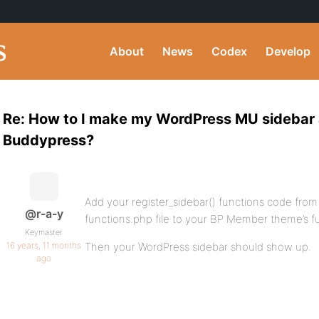
About
News
Codex
Develop
Re: How to I make my WordPress MU sidebar
Buddypress?
Add your register_sidebar() functions code from
@r-a-y
functions.php file to your BP Member theme’s fu
Keymaster
16 years, 11 months
Then your WordPress sidebar should show up.
ago