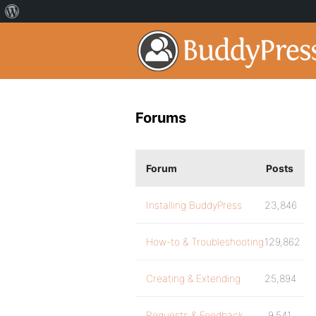
Forums
Forum
Posts
Installing BuddyPress
23,846
How-to & Troubleshooting
129,862
Creating & Extending
25,894
Requests & Feedback
9,541