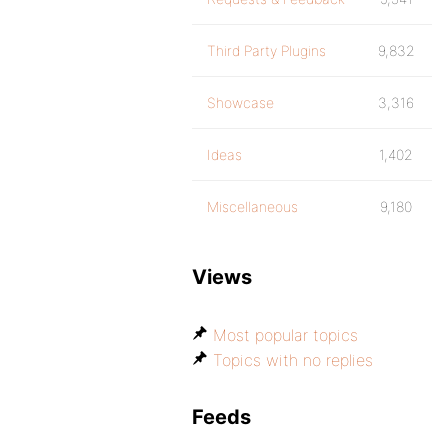
Third Party Plugins
9,832
Showcase
3,316
Ideas
1,402
Miscellaneous
9,180
Views
Most popular topics
Topics with no replies
Feeds