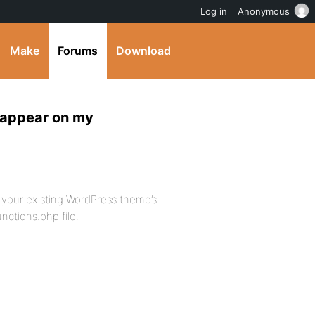
Log in
Anonymous
Make
Forums
Download
 appear on my
 your existing WordPress theme’s
nctions.php file.