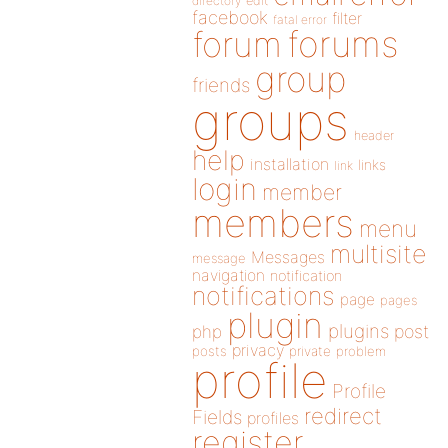
directory
edit
facebook
filter
fatal error
forums
forum
group
friends
groups
header
help
installation
links
link
login
member
members
menu
multisite
Messages
message
navigation
notification
notifications
page
pages
plugin
plugins
php
post
privacy
posts
private
problem
profile
Profile
redirect
Fields
profiles
register