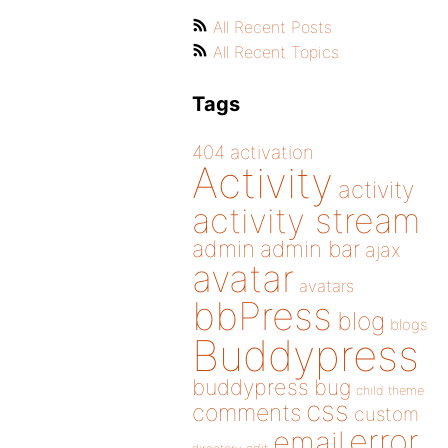
All Recent Posts
All Recent Topics
Tags
404
activation
Activity
activity
activity stream
admin
admin bar
ajax
avatar
avatars
bbPress
blog
blogs
Buddypress
buddypress
bug
child theme
css
comments
custom
error
email