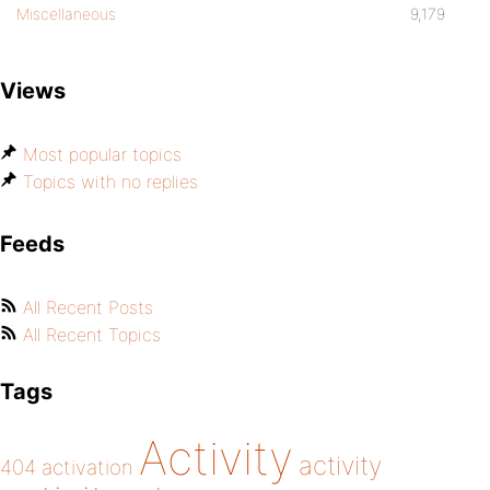
Miscellaneous
9,179
Views
Most popular topics
Topics with no replies
Feeds
All Recent Posts
All Recent Topics
Tags
Activity
activity
404
activation