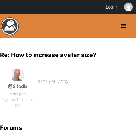
Log in
Re: How to increase avatar size?
Thank you Andy.
@21cdb
Participant
16 years, 10 months
ago
Forums