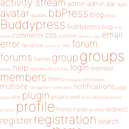
activity stream
admin
admin bar
ajax
bbPress
avatar
blog
avatars
blogs
Buddypress
buddypress
bug
child
email
css
comments
custom
theme
directory
edit
forum
error
facebook
filter
fatal error
groups
forums
group
friends
login
help
member
installation
links
header
link
members
menu
Messages
message
notifications
multisite
navigation
page
notification
plugin
plugins
php
post
privacy
pages
posts
private
profile
redirect
Profile Fields
profiles
problem
registration
register
search