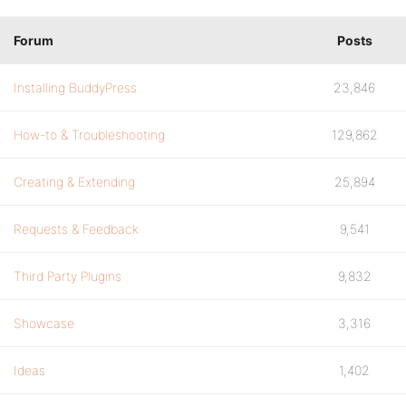
Forum
Posts
Installing BuddyPress
23,846
How-to & Troubleshooting
129,862
Creating & Extending
25,894
Requests & Feedback
9,541
Third Party Plugins
9,832
Showcase
3,316
Ideas
1,402