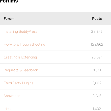
Forums
Forum
Posts
Installing BuddyPress
23,846
How-to & Troubleshooting
129,862
Creating & Extending
25,894
Requests & Feedback
9,541
Third Party Plugins
9,832
Showcase
3,316
Ideas
1,402