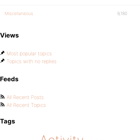
Miscellaneous
9,180
Views
Most popular topics
Topics with no replies
Feeds
All Recent Posts
All Recent Topics
Tags