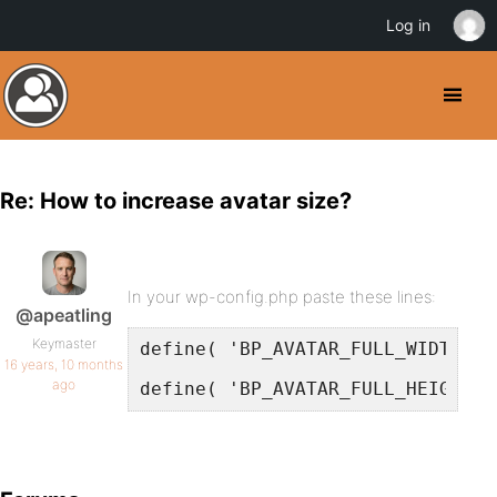
Log in
Re: How to increase avatar size?
In your wp-config.php paste these lines:
@apeatling
Keymaster
define( 'BP_AVATAR_FULL_WIDTH', 
16 years, 10 months
ago
define( 'BP_AVATAR_FULL_HEIGHT',