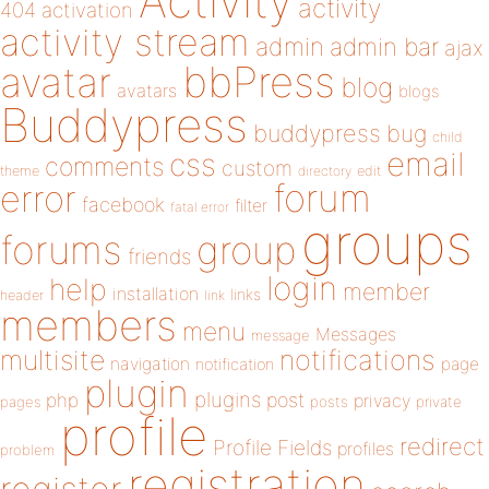
Activity
activity
404
activation
activity stream
admin
admin bar
ajax
bbPress
avatar
blog
avatars
blogs
Buddypress
buddypress
bug
child
email
css
comments
custom
theme
directory
edit
forum
error
facebook
filter
fatal error
groups
forums
group
friends
login
help
member
installation
links
header
link
members
menu
Messages
message
notifications
multisite
navigation
page
notification
plugin
plugins
php
post
privacy
pages
posts
private
profile
redirect
Profile Fields
profiles
problem
registration