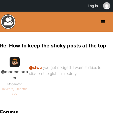
Log in
Re: How to keep the sticky posts at the top
@stwc
you got dodged. I want stickies to
@modemloop
stick on the global directory.
er
Moderator
16 years, 3 months
ago
Forums