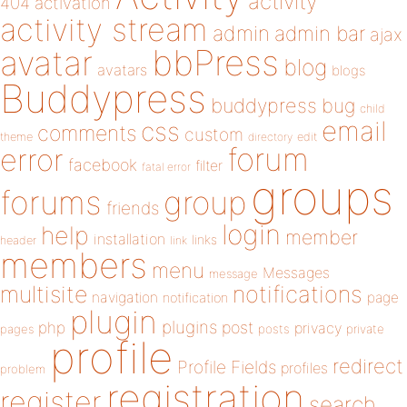
activity
404
activation
activity stream
admin
admin bar
ajax
bbPress
avatar
blog
avatars
blogs
Buddypress
buddypress
bug
child
email
css
comments
custom
theme
directory
edit
forum
error
facebook
filter
fatal error
groups
forums
group
friends
login
help
member
installation
links
header
link
members
menu
Messages
message
notifications
multisite
navigation
page
notification
plugin
plugins
php
post
privacy
pages
posts
private
profile
redirect
Profile Fields
profiles
problem
registration
register
search