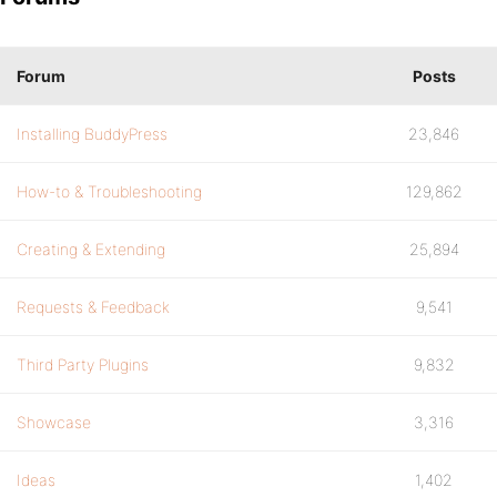
Forum
Posts
Installing BuddyPress
23,846
How-to & Troubleshooting
129,862
Creating & Extending
25,894
Requests & Feedback
9,541
Third Party Plugins
9,832
Showcase
3,316
Ideas
1,402