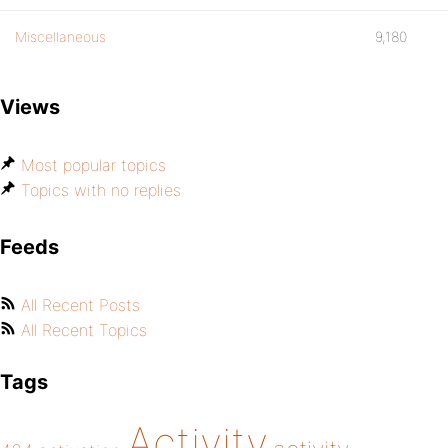
Miscellaneous
9,180
Views
Most popular topics
Topics with no replies
Feeds
All Recent Posts
All Recent Topics
Tags
Activity