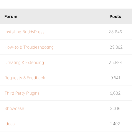
Forum
Posts
Installing BuddyPress
23,846
How-to & Troubleshooting
129,862
Creating & Extending
25,894
Requests & Feedback
9,541
Third Party Plugins
9,832
Showcase
3,316
Ideas
1,402