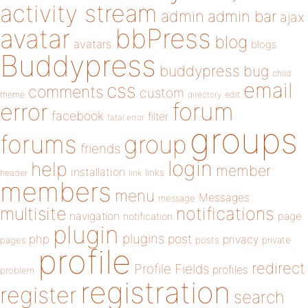
activity stream
admin
admin bar
ajax
bbPress
avatar
blog
avatars
blogs
Buddypress
buddypress
bug
child
email
css
comments
custom
theme
directory
edit
forum
error
facebook
filter
fatal error
groups
forums
group
friends
login
help
member
installation
links
header
link
members
menu
Messages
message
notifications
multisite
navigation
page
notification
plugin
plugins
php
post
privacy
pages
posts
private
profile
redirect
Profile Fields
profiles
problem
registration
register
search