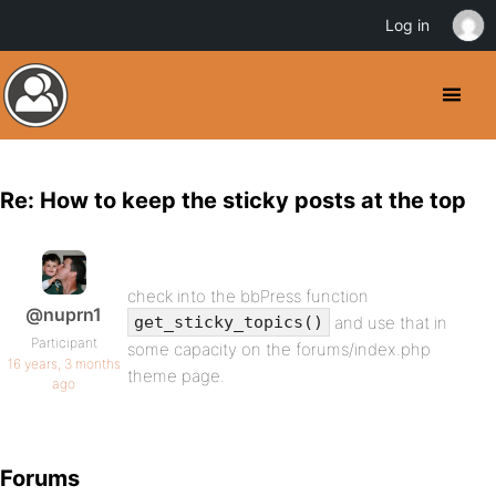
Log in
Re: How to keep the sticky posts at the top
check into the bbPress function
@nuprn1
and use that in
get_sticky_topics()
Participant
some capacity on the forums/index.php
16 years, 3 months
theme page.
ago
Forums