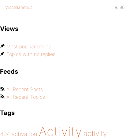
Miscellaneous
9,180
Views
Most popular topics
Topics with no replies
Feeds
All Recent Posts
All Recent Topics
Tags
Activity
activity
404
activation