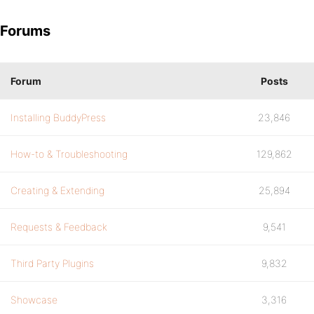
Forums
Forum
Posts
Installing BuddyPress
23,846
How-to & Troubleshooting
129,862
Creating & Extending
25,894
Requests & Feedback
9,541
Third Party Plugins
9,832
Showcase
3,316