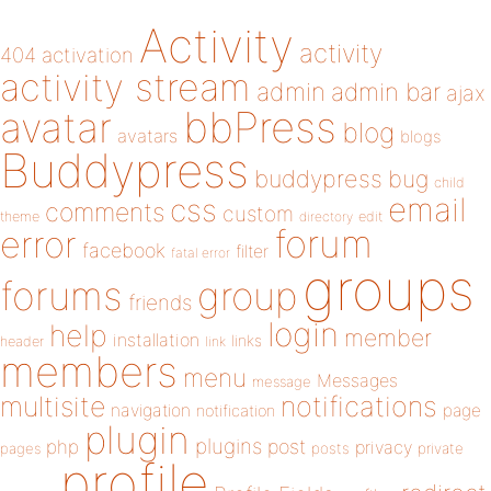
Activity
activity
404
activation
activity stream
admin
admin bar
ajax
bbPress
avatar
blog
avatars
blogs
Buddypress
buddypress
bug
child
email
css
comments
custom
theme
directory
edit
forum
error
facebook
filter
fatal error
groups
forums
group
friends
login
help
member
installation
links
header
link
members
menu
Messages
message
notifications
multisite
navigation
page
notification
plugin
plugins
php
post
privacy
pages
posts
private
profile