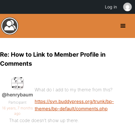
Log in
Re: How to Link to Member Profile in
Comments
What do I add to my theme from this?
@henrybaum
https://svn.buddypress.org/trunk/bp-
Participant
16 years, 7 months
themes/bp-default/comments.php
ago
That code doesn’t show up there.