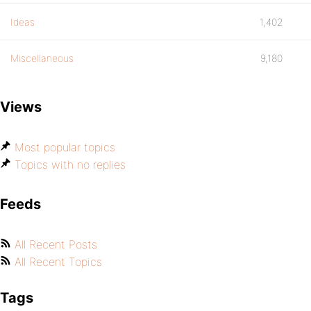
Ideas
1,402
Miscellaneous
9,180
Views
Most popular topics
Topics with no replies
Feeds
All Recent Posts
All Recent Topics
Tags