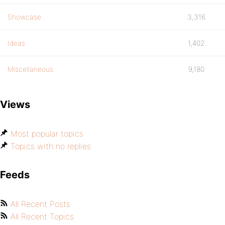
Showcase
3,316
Ideas
1,402
Miscellaneous
9,180
Views
Most popular topics
Topics with no replies
Feeds
All Recent Posts
All Recent Topics