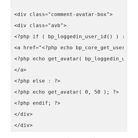
<div class="comment-avatar-box">
<div class="avb">
<?php if ( bp_loggedin_user_id() ) : ?>
<a href="<?php echo bp_core_get_userlink
<?php echo get_avatar( bp_loggedin_user_
</a>
<?php else : ?>
<?php echo get_avatar( 0, 50 ); ?>
<?php endif; ?>
</div>
</div>