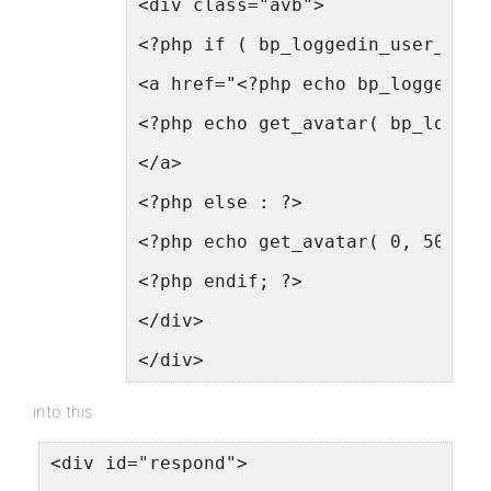
<div class="avb">
<?php if ( bp_loggedin_user_id()
<a href="<?php echo bp_loggedin_
<?php echo get_avatar( bp_logged
</a>
<?php else : ?>
<?php echo get_avatar( 0, 50 ); 
<?php endif; ?>
</div>
</div>
into this
<div id="respond">