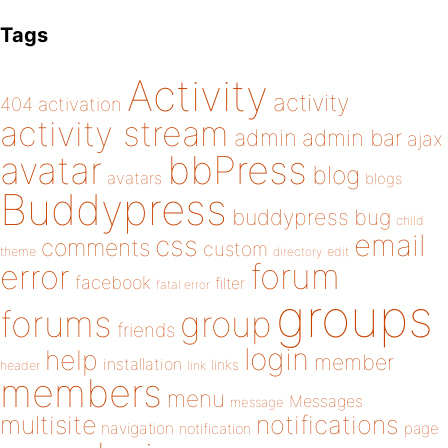
Tags
Activity
activity
404
activation
activity stream
admin
admin bar
ajax
bbPress
avatar
blog
avatars
blogs
Buddypress
buddypress
bug
child
email
css
comments
custom
theme
directory
edit
forum
error
facebook
filter
fatal error
groups
forums
group
friends
login
help
member
installation
links
header
link
members
menu
Messages
message
notifications
multisite
navigation
page
notification