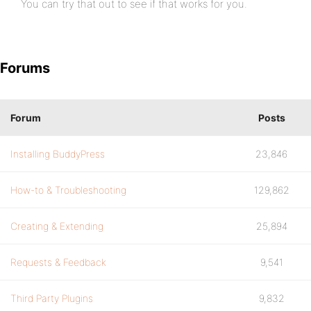
You can try that out to see if that works for you.
Forums
Forum
Posts
Installing BuddyPress
23,846
How-to & Troubleshooting
129,862
Creating & Extending
25,894
Requests & Feedback
9,541
Third Party Plugins
9,832