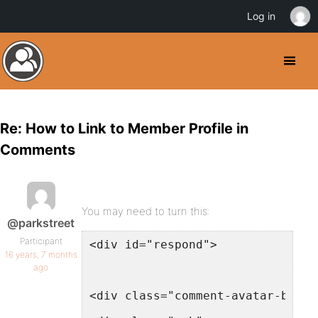
Log in
Re: How to Link to Member Profile in
Comments
You may need to turn this:
@parkstreet
Participant
<div id="respond">
16 years, 7 months
ago
<div class="comment-avatar-box">