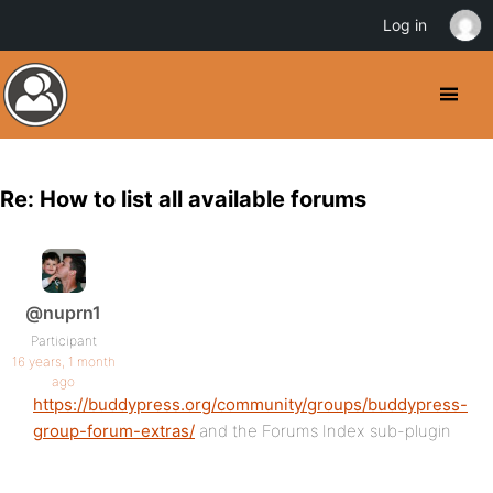
Log in
Re: How to list all available forums
@nuprn1
Participant
16 years, 1 month
ago
https://buddypress.org/community/groups/buddypress-
group-forum-extras/
and the Forums Index sub-plugin