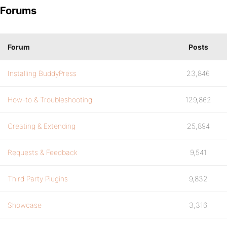
Forums
Forum
Posts
Installing BuddyPress
23,846
How-to & Troubleshooting
129,862
Creating & Extending
25,894
Requests & Feedback
9,541
Third Party Plugins
9,832
Showcase
3,316