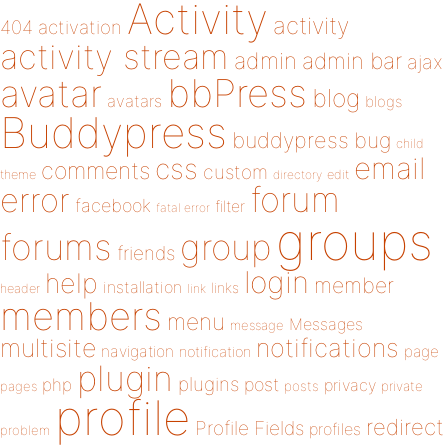
Activity
activity
404
activation
activity stream
admin
admin bar
ajax
bbPress
avatar
blog
avatars
blogs
Buddypress
buddypress
bug
child
email
css
comments
custom
theme
directory
edit
forum
error
facebook
filter
fatal error
groups
forums
group
friends
login
help
member
installation
links
header
link
members
menu
Messages
message
notifications
multisite
navigation
page
notification
plugin
plugins
php
post
privacy
pages
posts
private
profile
redirect
Profile Fields
profiles
problem