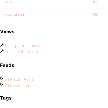
Ideas
1,402
Miscellaneous
9,180
Views
Most popular topics
Topics with no replies
Feeds
All Recent Posts
All Recent Topics
Tags