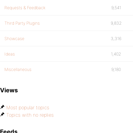
Requests & Feedback
9,541
Third Party Plugins
9,832
Showcase
3,316
Ideas
1,402
Miscellaneous
9,180
Views
Most popular topics
Topics with no replies
Feeds