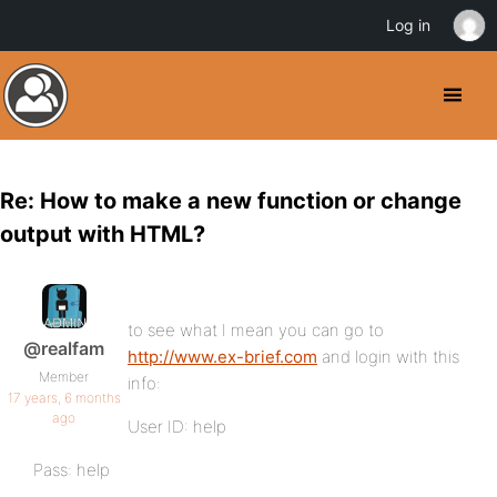
Log in
Re: How to make a new function or change
output with HTML?
to see what I mean you can go to
@realfam
http://www.ex-brief.com
and login with this
Member
info:
17 years, 6 months
ago
User ID: help
Pass: help