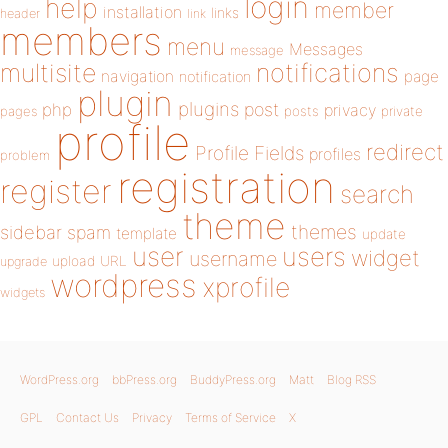
login
help
member
installation
links
header
link
members
menu
Messages
message
notifications
multisite
navigation
page
notification
plugin
plugins
php
post
privacy
pages
posts
private
profile
redirect
Profile Fields
profiles
problem
registration
register
search
theme
themes
sidebar
spam
template
update
user
users
widget
username
upload
URL
upgrade
wordpress
xprofile
widgets
WordPress.org
bbPress.org
BuddyPress.org
Matt
Blog RSS
GPL
Contact Us
Privacy
Terms of Service
X