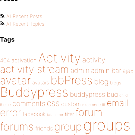
All Recent Posts
All Recent Topics
Tags
Activity
activity
404
activation
activity stream
admin
admin bar
ajax
bbPress
avatar
blog
avatars
blogs
Buddypress
buddypress
bug
child
email
css
comments
custom
theme
directory
edit
forum
error
facebook
filter
fatal error
groups
forums
group
friends