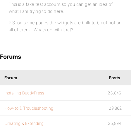
Thsi is a fake test account so you can get an idea of
what I am trying to do here.
P.S. on some pages the widgets are bulleted, but not on
all of them…Whats up with that?
Forums
Forum
Posts
Installing BuddyPress
23,846
How-to & Troubleshooting
129,862
Creating & Extending
25,894