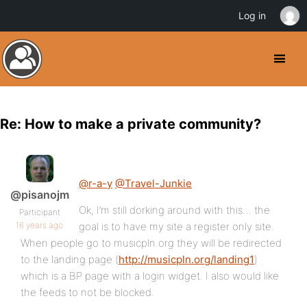
Log in
Re: How to make a private community?
@r-a-y
@Travel-Junkie
@pisanojm
Ok, I’m still dorking around with this… the
Participant
16 years ago
goal is to have my site a register only site.
When people go to musicpln.org they will be redirected
to the landing page (
http://musicpln.org/landing1
)
which is a BP page with a login widget. I also would like
the feeds to not be blocked.