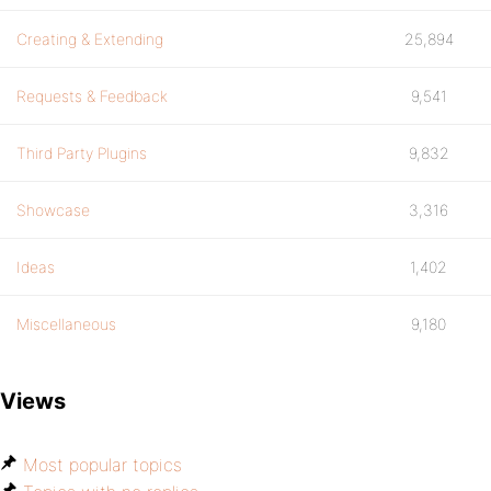
Creating & Extending
25,894
Requests & Feedback
9,541
Third Party Plugins
9,832
Showcase
3,316
Ideas
1,402
Miscellaneous
9,180
Views
Most popular topics