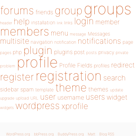
groups
forums
group
friends
login
help
member
installation
links
header
link
members
menu
Messages
message
notifications
multisite
navigation
page
notification
plugin
plugins
php
post
privacy
pages
posts
private
profile
redirect
Profile Fields
profiles
problem
registration
register
search
theme
themes
sidebar
spam
template
update
user
users
widget
username
upload
URL
upgrade
wordpress
xprofile
widgets
WordPress.org
bbPress.org
BuddyPress.org
Matt
Blog RSS