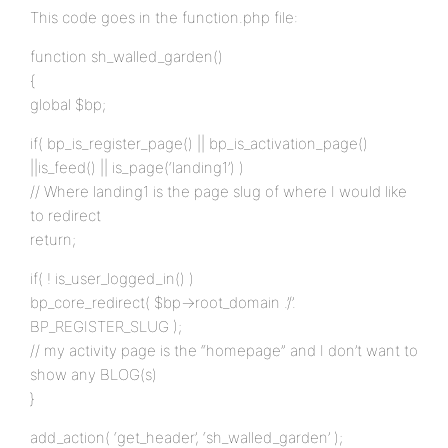
This code goes in the function.php file:
function sh_walled_garden()
{
global $bp;
if( bp_is_register_page() || bp_is_activation_page()
||is_feed() || is_page(‘landing1’) )
// Where landing1 is the page slug of where I would like
to redirect
return;
if( ! is_user_logged_in() )
bp_core_redirect( $bp->root_domain .’/’.
BP_REGISTER_SLUG );
// my activity page is the “homepage” and I don’t want to
show any BLOG(s)
}
add_action( ‘get_header’, ‘sh_walled_garden’ );