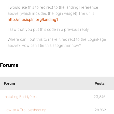
I would like this to redirect to the landing1 reference
above (which includes the login widget) The url is
http://musicpln.org/landing1
I saw that you put this code in a previous reply…
Where can I put this to make it redirect to the LoginPage
above? How can I tie this altogether now?
Forums
Forum
Posts
Installing BuddyPress
23,846
How-to & Troubleshooting
129,862