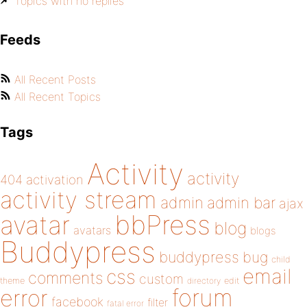
Topics with no replies
Feeds
All Recent Posts
All Recent Topics
Tags
Activity
activity
404
activation
activity stream
admin
admin bar
ajax
bbPress
avatar
blog
avatars
blogs
Buddypress
buddypress
bug
child
email
css
comments
custom
theme
directory
edit
forum
error
facebook
filter
fatal error