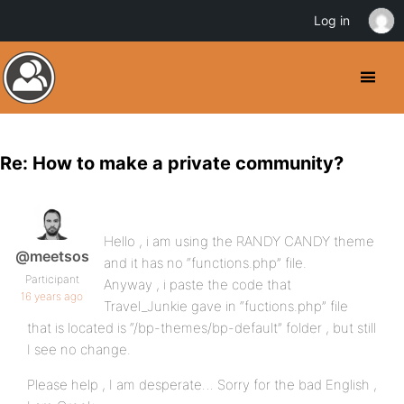
Log in
Re: How to make a private community?
Hello , i am using the RANDY CANDY theme
@meetsos
and it has no “functions.php” file.
Participant
Anyway , i paste the code that
16 years ago
Travel_Junkie gave in “fuctions.php” file
that is located is “/bp-themes/bp-default” folder , but still
I see no change.
Please help , I am desperate… Sorry for the bad English ,