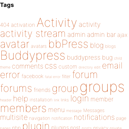
Tags
Activity
activity
404
activation
activity stream
admin
admin bar
ajax
bbPress
avatar
blog
avatars
blogs
Buddypress
buddypress
bug
child
email
css
comments
custom
theme
directory
edit
forum
error
facebook
filter
fatal error
groups
forums
group
friends
login
help
member
installation
links
header
link
members
menu
Messages
message
notifications
multisite
navigation
page
notification
plugin
plugins
php
post
privacy
pages
posts
private