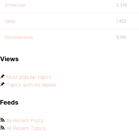
Showcase
3,316
Ideas
1,402
Miscellaneous
9,180
Views
Most popular topics
Topics with no replies
Feeds
All Recent Posts
All Recent Topics