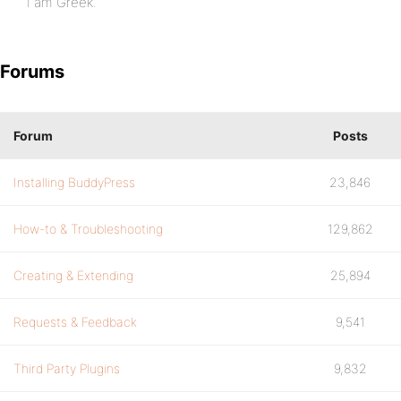
I am Greek.
Forums
Forum
Posts
Installing BuddyPress
23,846
How-to & Troubleshooting
129,862
Creating & Extending
25,894
Requests & Feedback
9,541
Third Party Plugins
9,832