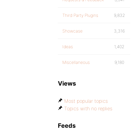
Third Party Plugins
9,832
Showcase
3,316
Ideas
1,402
Miscellaneous
9,180
Views
Most popular topics
Topics with no replies
Feeds