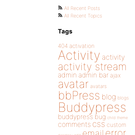
All Recent Posts
All Recent Topics
Tags
404
activation
Activity
activity
activity stream
admin
admin bar
ajax
avatar
avatars
bbPress
blog
blogs
Buddypress
buddypress
bug
child theme
css
comments
custom
error
email