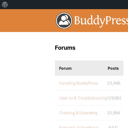
Forums
Forum
Posts
Installing BuddyPress
23,846
How-to & Troubleshooting
129,862
Creating & Extending
25,894
Requests & Feedback
9,541