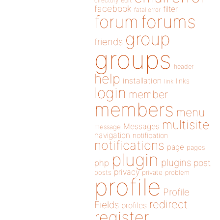
directory
edit
facebook
filter
fatal error
forums
forum
group
friends
groups
header
help
installation
links
link
login
member
members
menu
multisite
Messages
message
navigation
notification
notifications
page
pages
plugin
plugins
php
post
privacy
posts
private
problem
profile
Profile
redirect
Fields
profiles
register