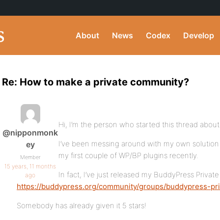
About
News
Codex
Develop
Re: How to make a private community?
Hi, I’m the person who started this thread abou
@nipponmonk
I’ve been messing around with my own solution 
ey
my first couple of WP/BP plugins recently.
Member
15 years, 11 months
In fact, I’ve just released my BuddyPress Priva
ago
https://buddypress.org/community/groups/buddypress-pr
Somebody has already given it 5 stars!