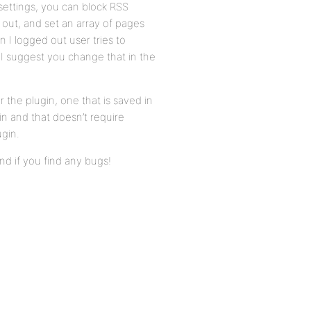
e settings, you can block RSS
 out, and set an array of pages
 I logged out user tries to
 I suggest you change that in the
 the plugin, one that is saved in
n and that doesn’t require
ugin.
nd if you find any bugs!