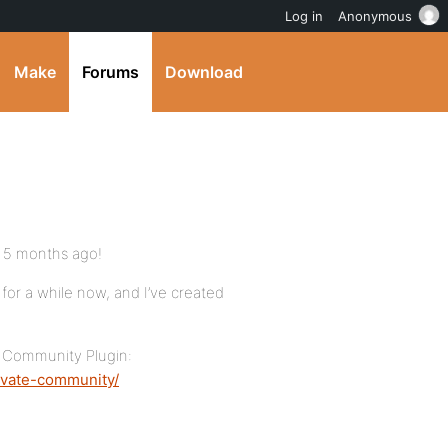
Log in
Anonymous
Make
Forums
Download
t 5 months ago!
for a while now, and I’ve created
te Community Plugin:
ivate-community/