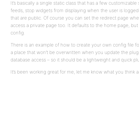
It’s basically a single static class that has a few customizabl
feeds, stop widgets from displaying when the user is logged
that are public. Of course you can set the redirect page when
access a private page too. It defaults to the home page, but
config.
There is an example of how to create your own config file for
a place that won’t be overwritten when you update the plugi
database access – so it should be a lightweight and quick pl
It’s been working great for me, let me know what you think a