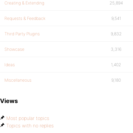
Creating & Extending
25,894
Requests & Feedback
9,541
Third Party Plugins
9,832
Showcase
3,316
Ideas
1,402
Miscellaneous
9,180
Views
Most popular topics
Topics with no replies