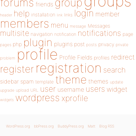
groups
forums
group
friends
login
help
member
installation
links
header
link
members
menu
Messages
message
notifications
multisite
navigation
page
notification
plugin
plugins
php
post
privacy
pages
posts
private
profile
redirect
Profile Fields
profiles
problem
registration
register
search
theme
themes
sidebar
spam
template
update
user
users
widget
username
upload
URL
upgrade
wordpress
xprofile
widgets
WordPress.org
bbPress.org
BuddyPress.org
Matt
Blog RSS