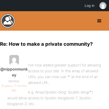
Log in
Re: How to make a private community?
I’ve now added greater support for allowing
@nipponmonk
access to your site. In the array of allowed
ey
URIs, you can now use ‘*’ at the end of an
Member
allowed URI,
15 years, 11 months
ago
e.g. Array(‘/public-blog’, ‘/public-blog/*’)
would allow access to ‘/public-blog/post-1’, ‘/public-
blog/post-2’, etc…