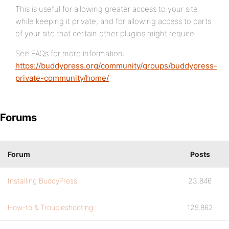
This is useful for allowing greater access to your site
while keeping it private, and for allowing access to parts
of your site that certain other plugins might require.
See FAQs for more information:
https://buddypress.org/community/groups/buddypress-
private-community/home/
Forums
Forum
Posts
Installing BuddyPress
23,846
How-to & Troubleshooting
129,862