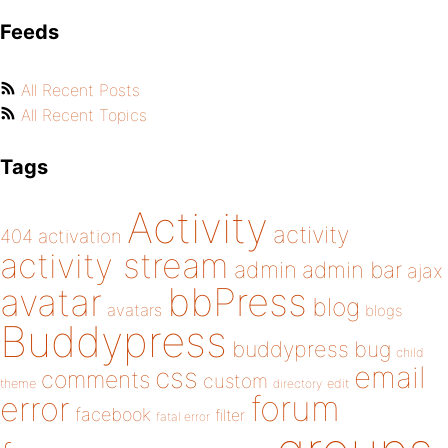
Feeds
All Recent Posts
All Recent Topics
Tags
Activity
activity
404
activation
activity stream
admin
admin bar
ajax
bbPress
avatar
blog
avatars
blogs
Buddypress
buddypress
bug
child
email
css
comments
custom
theme
directory
edit
forum
error
facebook
filter
fatal error