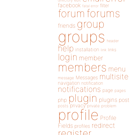
directory
edit
facebook
filter
fatal error
forums
forum
group
friends
groups
header
help
installation
links
link
login
member
members
menu
multisite
Messages
message
navigation
notification
notifications
page
pages
plugin
plugins
php
post
privacy
posts
private
problem
profile
Profile
redirect
Fields
profiles
register