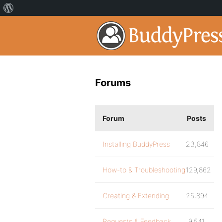
Forums
Forum
Posts
Installing BuddyPress
23,846
How-to & Troubleshooting
129,862
Creating & Extending
25,894
Requests & Feedback
9,541