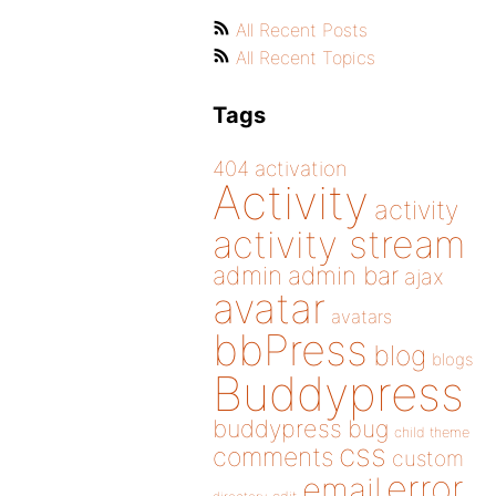
All Recent Posts
All Recent Topics
Tags
404
activation
Activity
activity
activity stream
admin
admin bar
ajax
avatar
avatars
bbPress
blog
blogs
Buddypress
buddypress
bug
child theme
css
comments
custom
error
email