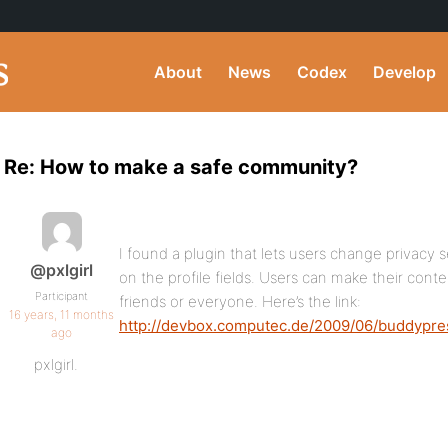
About
News
Codex
Develop
Re: How to make a safe community?
I found a plugin that lets users change privacy set
@pxlgirl
on the profile fields. Users can make their cont
Participant
friends or everyone. Here’s the link:
16 years, 11 months
http://devbox.computec.de/2009/06/buddypres
ago
pxlgirl.