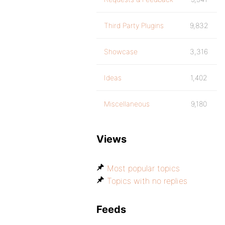
Third Party Plugins
9,832
Showcase
3,316
Ideas
1,402
Miscellaneous
9,180
Views
Most popular topics
Topics with no replies
Feeds