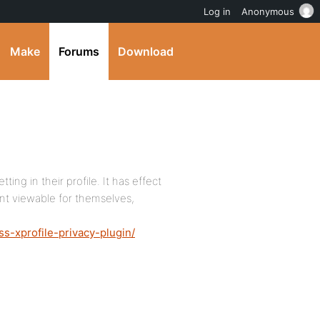
Log in
Anonymous
Make
Forums
Download
ting in their profile. It has effect
ent viewable for themselves,
s-xprofile-privacy-plugin/