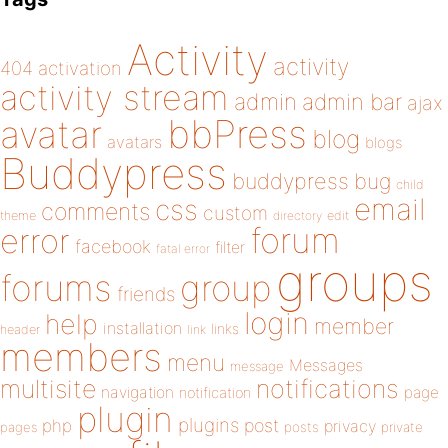
Activity
activity
404
activation
activity stream
admin
admin bar
ajax
bbPress
avatar
blog
avatars
blogs
Buddypress
buddypress
bug
child
email
css
comments
custom
theme
directory
edit
forum
error
facebook
filter
fatal error
groups
forums
group
friends
login
help
member
installation
links
header
link
members
menu
Messages
message
notifications
multisite
navigation
page
notification
plugin
plugins
php
post
privacy
pages
posts
private