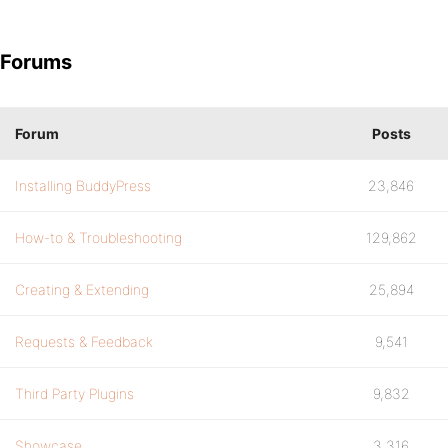
Forums
Forum
Posts
Installing BuddyPress
23,846
How-to & Troubleshooting
129,862
Creating & Extending
25,894
Requests & Feedback
9,541
Third Party Plugins
9,832
Showcase
3,316