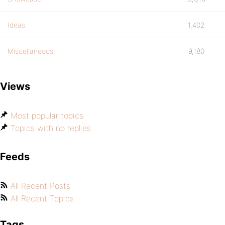
Ideas
1,402
Miscellaneous
9,180
Views
Most popular topics
Topics with no replies
Feeds
All Recent Posts
All Recent Topics
Tags