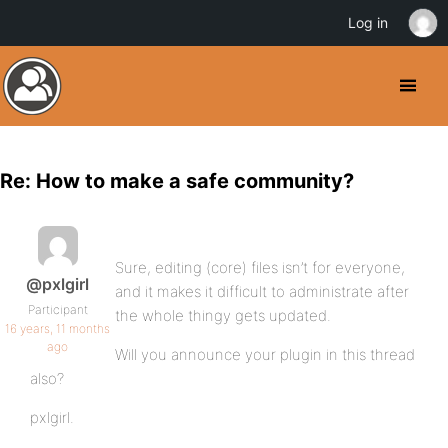
Log in
Re: How to make a safe community?
Sure, editing (core) files isn’t for everyone,
@pxlgirl
and it makes it difficult to administrate after
Participant
the whole thingy gets updated.
16 years, 11 months
ago
Will you announce your plugin in this thread
also?
pxlgirl.