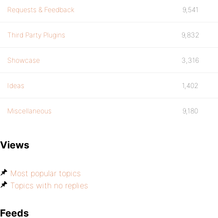
Requests & Feedback
9,541
Third Party Plugins
9,832
Showcase
3,316
Ideas
1,402
Miscellaneous
9,180
Views
Most popular topics
Topics with no replies
Feeds