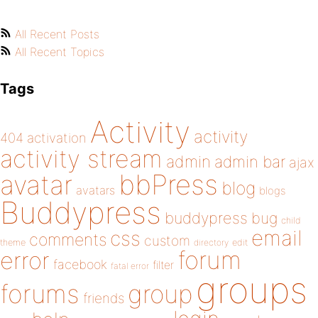
All Recent Posts
All Recent Topics
Tags
Activity
activity
404
activation
activity stream
admin
admin bar
ajax
bbPress
avatar
blog
avatars
blogs
Buddypress
buddypress
bug
child
email
css
comments
custom
theme
directory
edit
forum
error
facebook
filter
fatal error
groups
forums
group
friends