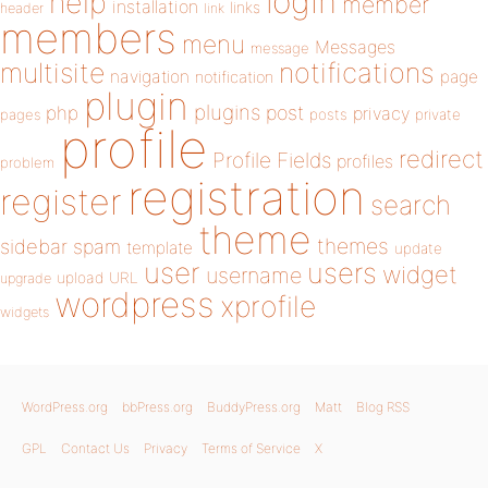
login
help
member
installation
links
header
link
members
menu
Messages
message
notifications
multisite
navigation
page
notification
plugin
plugins
php
post
privacy
pages
posts
private
profile
redirect
Profile Fields
profiles
problem
registration
register
search
theme
themes
sidebar
spam
template
update
user
users
widget
username
upload
URL
upgrade
wordpress
xprofile
widgets
WordPress.org
bbPress.org
BuddyPress.org
Matt
Blog RSS
GPL
Contact Us
Privacy
Terms of Service
X