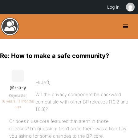
Log in
Re: How to make a safe community?
Hi Jeff,
@r-a-y
Will the privacy component be backward
Keymaster
16 years, 11 months
compatible with other BP releases (1.0.2 and
ago
1.0.3)?
Or does it use core features that aren’t in those
releases? I’m guessing it isn’t since there was a ticket by
you asking for some changes to the BP core.