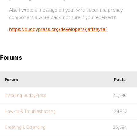
Also I wrote a message on your wire about the privacy
component a while back, not sure if you received it:
https://buddypress.org/developers/jeffsayre/
Forums
Forum
Posts
Installing BuddyPress
23,846
How-to & Troubleshooting
129,862
Creating & Extending
25,894