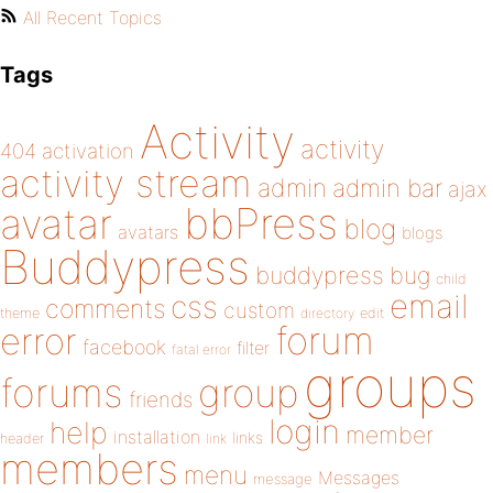
All Recent Topics
Tags
Activity
activity
404
activation
activity stream
admin
admin bar
ajax
bbPress
avatar
blog
avatars
blogs
Buddypress
buddypress
bug
child
email
css
comments
custom
theme
directory
edit
forum
error
facebook
filter
fatal error
groups
forums
group
friends
login
help
member
installation
links
header
link
members
menu
Messages
message