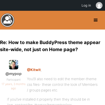
Log in
Re: How to make BuddyPress theme appear
site-wide, not just on Home page?
@Kitwit
,
@mypop
You\’ll also need to edit the member-theme
Participant
17 years, 3 months
css files- these control the look of Members
ago
/ groups pages etc.
If you\’ve installed it properly then they should be in
/wp-content/bp-themes/bpmember/css