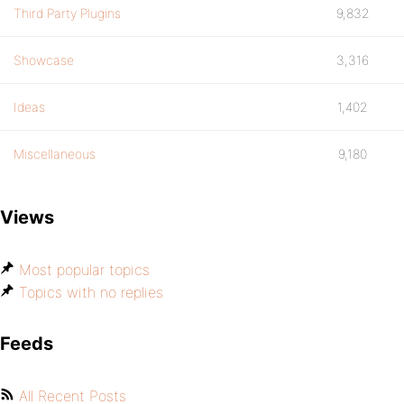
Third Party Plugins
9,832
Showcase
3,316
Ideas
1,402
Miscellaneous
9,180
Views
Most popular topics
Topics with no replies
Feeds
All Recent Posts