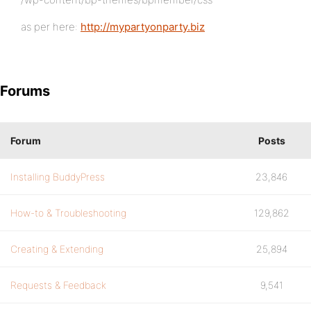
as per here:
http://mypartyonparty.biz
Forums
Forum
Posts
Installing BuddyPress
23,846
How-to & Troubleshooting
129,862
Creating & Extending
25,894
Requests & Feedback
9,541