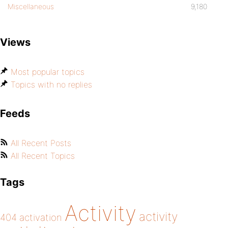
Miscellaneous
9,180
Views
Most popular topics
Topics with no replies
Feeds
All Recent Posts
All Recent Topics
Tags
Activity
activity
404
activation