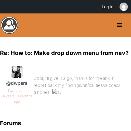
Log in
Re: How to: Make drop down menu from nav?
Cool, I’ll give it a go, thanks for the link. I’ll
@dwpers
report back my findings/difficulties/success
Participant
(i hope)?
16 years, 11 months
ago
Forums