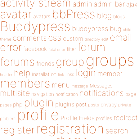
activity stream
admin
admin bar
ajax
bbPress
avatar
blog
avatars
blogs
Buddypress
buddypress
bug
child
email
css
comments
custom
theme
directory
edit
forum
error
facebook
filter
fatal error
groups
forums
group
friends
login
help
member
installation
links
header
link
members
menu
Messages
message
notifications
multisite
navigation
page
notification
plugin
plugins
php
post
privacy
pages
posts
private
profile
redirect
Profile Fields
profiles
problem
registration
register
search