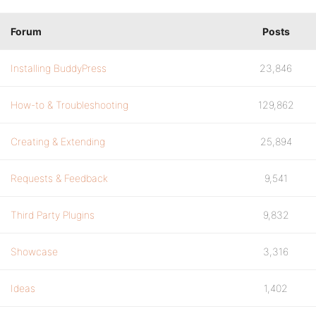
Forum
Posts
Installing BuddyPress
23,846
How-to & Troubleshooting
129,862
Creating & Extending
25,894
Requests & Feedback
9,541
Third Party Plugins
9,832
Showcase
3,316
Ideas
1,402