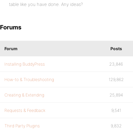
table like you have done. Any ideas?
Forums
Forum
Posts
Installing BuddyPress
23,846
How-to & Troubleshooting
129,862
Creating & Extending
25,894
Requests & Feedback
9,541
Third Party Plugins
9,832