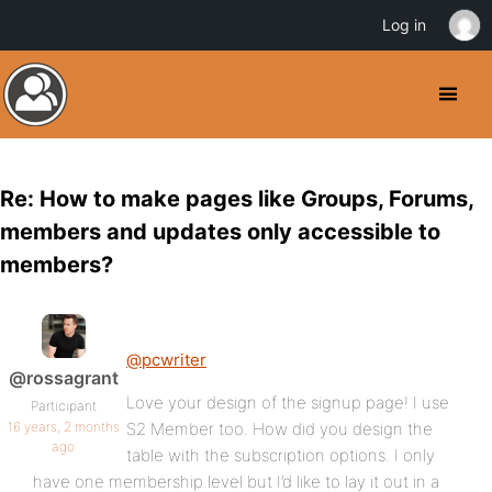
Log in
Re: How to make pages like Groups, Forums,
members and updates only accessible to
members?
@pcwriter
@rossagrant
Love your design of the signup page! I use
Participant
16 years, 2 months
S2 Member too. How did you design the
ago
table with the subscription options. I only
have one membership level but I’d like to lay it out in a