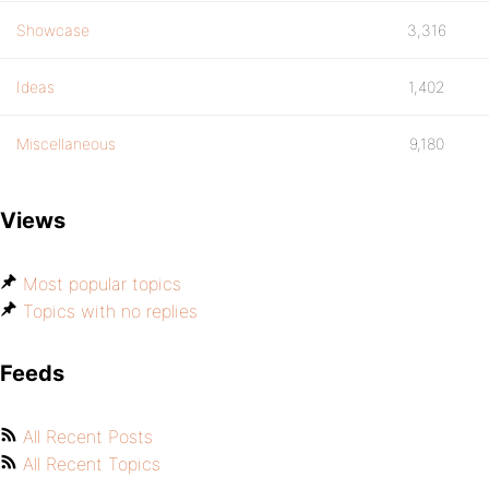
Showcase
3,316
Ideas
1,402
Miscellaneous
9,180
Views
Most popular topics
Topics with no replies
Feeds
All Recent Posts
All Recent Topics