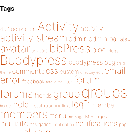
Tags
Activity
activity
404
activation
activity stream
admin
admin bar
ajax
bbPress
avatar
blog
avatars
blogs
Buddypress
buddypress
bug
child
email
css
comments
custom
theme
directory
edit
forum
error
facebook
filter
fatal error
groups
forums
group
friends
login
help
member
installation
links
header
link
members
menu
Messages
message
notifications
multisite
navigation
page
notification