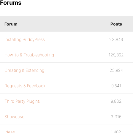
Forums
Forum
Posts
Installing BuddyPress
23,846
How-to & Troubleshooting
129,862
Creating & Extending
25,894
Requests & Feedback
9,541
Third Party Plugins
9,832
Showcase
3,316
Ideas
1,402