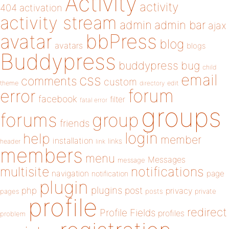
Activity
activity
404
activation
activity stream
admin
admin bar
ajax
bbPress
avatar
blog
avatars
blogs
Buddypress
buddypress
bug
child
email
css
comments
custom
theme
directory
edit
forum
error
facebook
filter
fatal error
groups
forums
group
friends
login
help
member
installation
links
header
link
members
menu
Messages
message
notifications
multisite
navigation
page
notification
plugin
plugins
php
post
privacy
pages
posts
private
profile
redirect
Profile Fields
profiles
problem