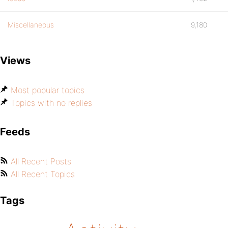
Miscellaneous
9,180
Views
Most popular topics
Topics with no replies
Feeds
All Recent Posts
All Recent Topics
Tags