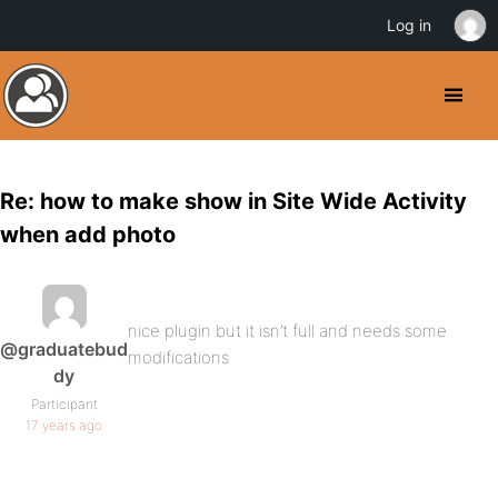
Log in
Re: how to make show in Site Wide Activity
when add photo
nice plugin but it isn’t full and needs some
@graduatebud
modifications
dy
Participant
17 years ago