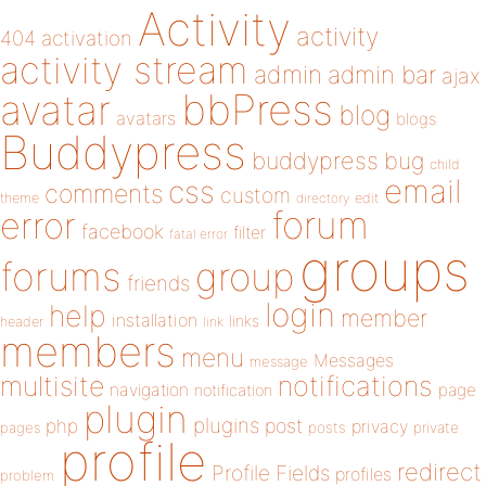
Activity
activity
404
activation
activity stream
admin
admin bar
ajax
bbPress
avatar
blog
avatars
blogs
Buddypress
buddypress
bug
child
email
css
comments
custom
theme
directory
edit
forum
error
facebook
filter
fatal error
groups
forums
group
friends
login
help
member
installation
links
header
link
members
menu
Messages
message
notifications
multisite
navigation
page
notification
plugin
plugins
php
post
privacy
pages
posts
private
profile
redirect
Profile Fields
profiles
problem