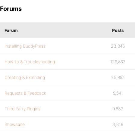
Forums
Forum
Posts
Installing BuddyPress
23,846
How-to & Troubleshooting
129,862
Creating & Extending
25,894
Requests & Feedback
9,541
Third Party Plugins
9,832
Showcase
3,316