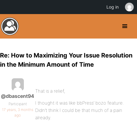
Log in
Re: How to Maximizing Your Issue Resolution
in the Minimum Amount of Time
That is a relief,
@dbascent94
I thought it was like bbPress’ bozo feature.
Participant
17 years, 3 months
Didn’t think I could be that much of a pain
ago
already.