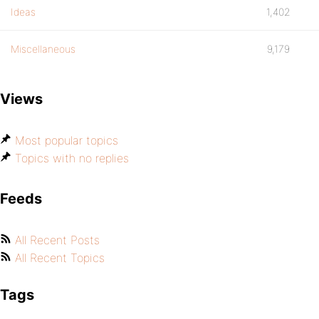
Ideas
1,402
Miscellaneous
9,179
Views
Most popular topics
Topics with no replies
Feeds
All Recent Posts
All Recent Topics
Tags