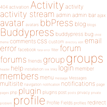
Activity
activity
404
activation
activity stream
admin
admin bar
ajax
bbPress
avatar
blog
avatars
blogs
Buddypress
buddypress
bug
child
email
css
comments
custom
theme
directory
edit
forum
error
facebook
filter
fatal error
groups
forums
group
friends
login
help
member
installation
links
header
link
members
menu
Messages
message
notifications
multisite
navigation
page
notification
plugin
plugins
php
post
privacy
pages
posts
private
profile
redirect
Profile Fields
profiles
problem