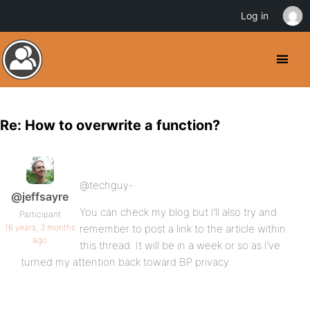
Log in
Re: How to overwrite a function?
@techguy-
@jeffsayre
You can check my blog but I’ll also try and
Participant
16 years, 3 months
remember to post a link to the article within
ago
this thread. It will be in a week or so as I’ve
turned my attention back toward BP privacy.