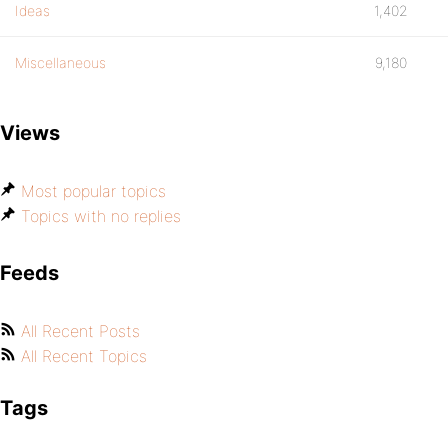
Ideas
1,402
Miscellaneous
9,180
Views
Most popular topics
Topics with no replies
Feeds
All Recent Posts
All Recent Topics
Tags