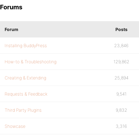
Forums
Forum
Posts
Installing BuddyPress
23,846
How-to & Troubleshooting
129,862
Creating & Extending
25,894
Requests & Feedback
9,541
Third Party Plugins
9,832
Showcase
3,316