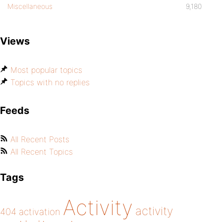
Miscellaneous
9,180
Views
Most popular topics
Topics with no replies
Feeds
All Recent Posts
All Recent Topics
Tags
Activity
activity
404
activation