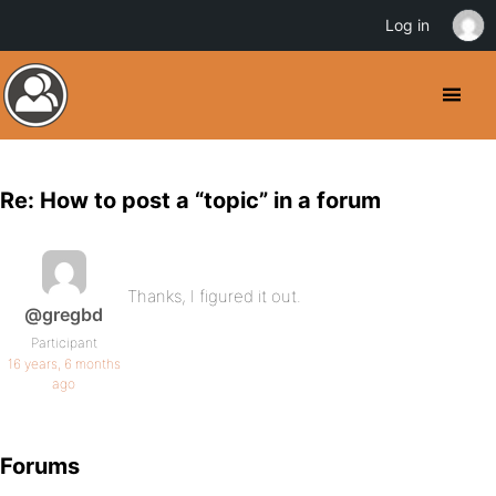
Log in
Re: How to post a “topic” in a forum
Thanks, I figured it out.
@gregbd
Participant
16 years, 6 months
ago
Forums