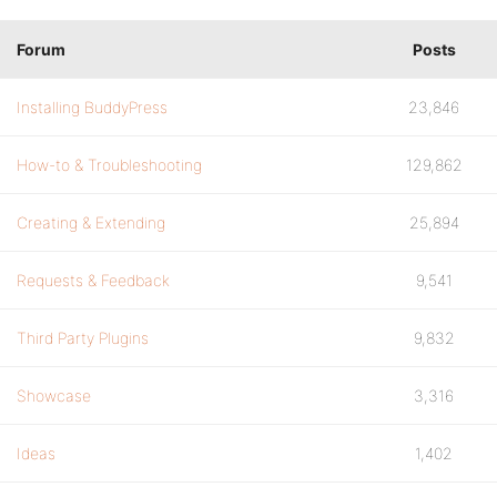
Forum
Posts
Installing BuddyPress
23,846
How-to & Troubleshooting
129,862
Creating & Extending
25,894
Requests & Feedback
9,541
Third Party Plugins
9,832
Showcase
3,316
Ideas
1,402