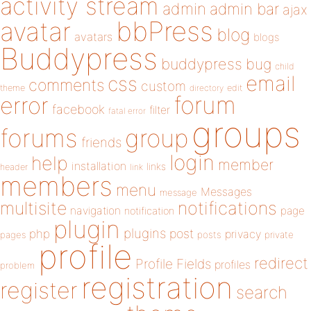
activity stream
admin
admin bar
ajax
bbPress
avatar
blog
avatars
blogs
Buddypress
buddypress
bug
child
email
css
comments
custom
theme
directory
edit
forum
error
facebook
filter
fatal error
groups
forums
group
friends
login
help
member
installation
links
header
link
members
menu
Messages
message
notifications
multisite
navigation
page
notification
plugin
plugins
php
post
privacy
pages
posts
private
profile
redirect
Profile Fields
profiles
problem
registration
register
search