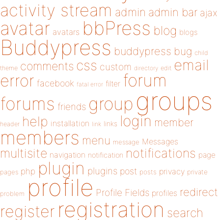
activity stream
admin
admin bar
ajax
bbPress
avatar
blog
avatars
blogs
Buddypress
buddypress
bug
child
email
css
comments
custom
theme
directory
edit
forum
error
facebook
filter
fatal error
groups
forums
group
friends
login
help
member
installation
links
header
link
members
menu
Messages
message
notifications
multisite
navigation
page
notification
plugin
plugins
php
post
privacy
pages
posts
private
profile
redirect
Profile Fields
profiles
problem
registration
register
search