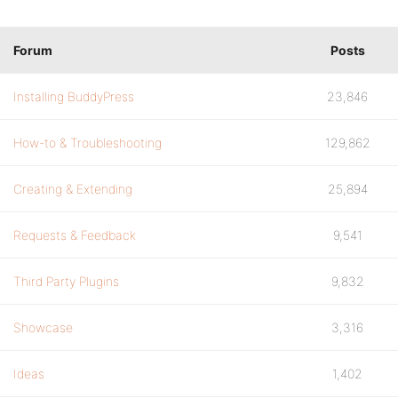
Forum
Posts
Installing BuddyPress
23,846
How-to & Troubleshooting
129,862
Creating & Extending
25,894
Requests & Feedback
9,541
Third Party Plugins
9,832
Showcase
3,316
Ideas
1,402