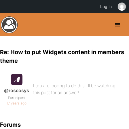
Log in
Re: How to put Widgets content in members
theme
I too are looking to do this, i’ll be watching
@roscosys
this post for an answer!
Participant
17 years ago
Forums