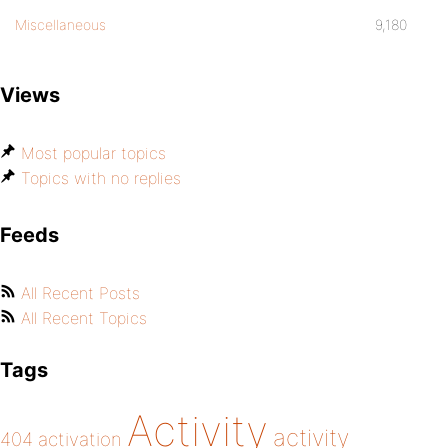
Miscellaneous
9,180
Views
Most popular topics
Topics with no replies
Feeds
All Recent Posts
All Recent Topics
Tags
Activity
activity
404
activation