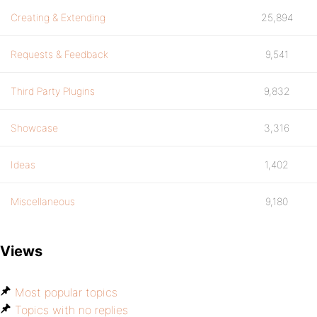
Creating & Extending
25,894
Requests & Feedback
9,541
Third Party Plugins
9,832
Showcase
3,316
Ideas
1,402
Miscellaneous
9,180
Views
Most popular topics
Topics with no replies