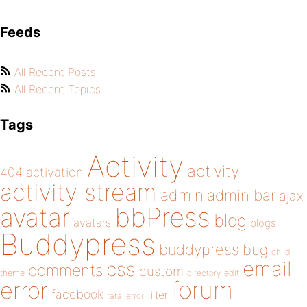
Feeds
All Recent Posts
All Recent Topics
Tags
Activity
activity
404
activation
activity stream
admin
admin bar
ajax
bbPress
avatar
blog
avatars
blogs
Buddypress
buddypress
bug
child
email
css
comments
custom
theme
directory
edit
forum
error
facebook
filter
fatal error