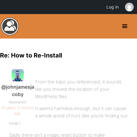
Log in
Re: How to Re-Install
From the topic you referenced, it sounds
@johnjamesja
like you moved the location of your
coby
WordPress files.
Keymaster
16 years, 11 months
It seems harmless enough, but it can cause
ago
a whole world of hurt (like you’re finding out
now.)
Sadly there isn’t a magic reset button to make