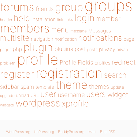
groups
forums
group
friends
login
help
member
installation
links
header
link
members
menu
Messages
message
notifications
multisite
navigation
page
notification
plugin
plugins
php
post
privacy
pages
posts
private
profile
redirect
Profile Fields
profiles
problem
registration
register
search
theme
themes
sidebar
spam
template
update
user
users
widget
username
upload
URL
upgrade
wordpress
xprofile
widgets
WordPress.org
bbPress.org
BuddyPress.org
Matt
Blog RSS