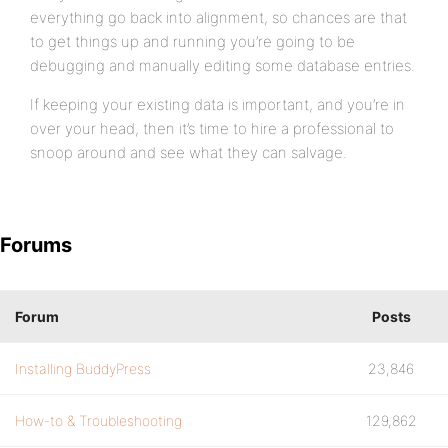
everything go back into alignment, so chances are that
to get things up and running you’re going to be
debugging and manually editing some database entries.
If keeping your existing data is important, and you’re in
over your head, then it’s time to hire a professional to
snoop around and see what they can salvage.
Forums
Forum
Posts
Installing BuddyPress
23,846
How-to & Troubleshooting
129,862