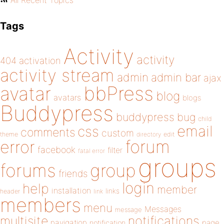
All Recent Topics
Tags
Activity
activity
404
activation
activity stream
admin
admin bar
ajax
bbPress
avatar
blog
avatars
blogs
Buddypress
buddypress
bug
child
email
css
comments
custom
theme
directory
edit
forum
error
facebook
filter
fatal error
groups
forums
group
friends
login
help
member
installation
links
header
link
members
menu
Messages
message
notifications
multisite
navigation
page
notification