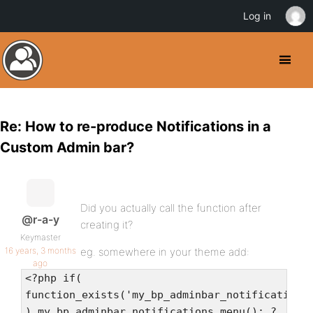
Log in
Re: How to re-produce Notifications in a
Custom Admin bar?
Did you actually call the function after
@r-a-y
creating it?
Keymaster
16 years, 3 months
eg. somewhere in your theme add:
ago
<?php if(
function_exists('my_bp_adminbar_notifications
) my_bp_adminbar_notifications_menu(); ?