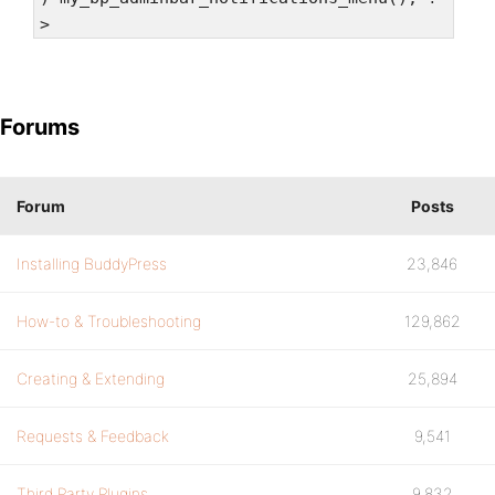
>
Forums
Forum
Posts
Installing BuddyPress
23,846
How-to & Troubleshooting
129,862
Creating & Extending
25,894
Requests & Feedback
9,541
Third Party Plugins
9,832