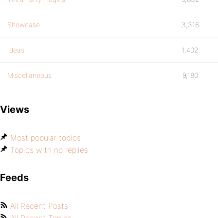
Showcase
3,316
Ideas
1,402
Miscellaneous
9,180
Views
Most popular topics
Topics with no replies
Feeds
All Recent Posts