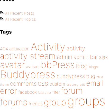
All Recent Posts
All Recent Topics
Tags
Activity
activity
404
activation
activity stream
admin
admin bar
ajax
bbPress
avatar
blog
avatars
blogs
Buddypress
buddypress
bug
child
email
css
comments
custom
theme
directory
edit
forum
error
facebook
filter
fatal error
groups
forums
group
friends