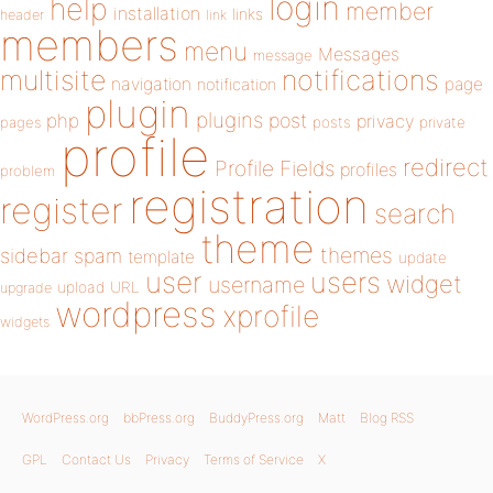
login
help
member
installation
links
header
link
members
menu
Messages
message
notifications
multisite
navigation
page
notification
plugin
plugins
php
post
privacy
pages
posts
private
profile
redirect
Profile Fields
profiles
problem
registration
register
search
theme
themes
sidebar
spam
template
update
user
users
widget
username
upload
URL
upgrade
wordpress
xprofile
widgets
WordPress.org
bbPress.org
BuddyPress.org
Matt
Blog RSS
GPL
Contact Us
Privacy
Terms of Service
X