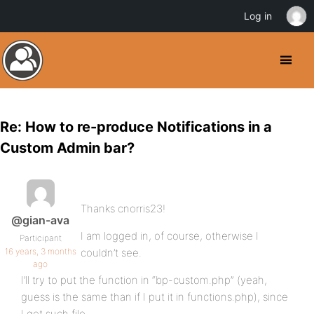
Log in
Re: How to re-produce Notifications in a
Custom Admin bar?
Thanks cnorris23!
@gian-ava
I am logged in, of course, otherwise I
Participant
16 years, 3 months
couldn’t see.
ago
I’ll try to put the function in “bp-custom.php” (yeah,
guess is the same than if I put it in functions.php), since
I got such file.