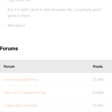
But it it didn’t work in the template file, it normally won’t
work in there.
Will report.
Forums
Forum
Posts
Installing BuddyPress
23,846
How-to & Troubleshooting
129,862
Creating & Extending
25,894