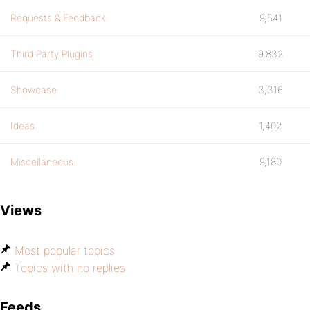
Requests & Feedback
9,541
Third Party Plugins
9,832
Showcase
3,316
Ideas
1,402
Miscellaneous
9,180
Views
Most popular topics
Topics with no replies
Feeds