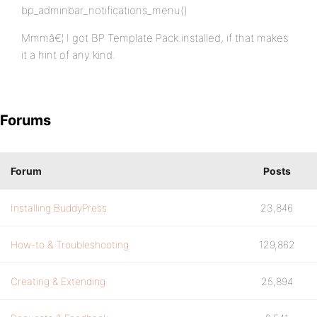
bp_adminbar_notifications_menu()
Mmmâ€¦ I got BP Template Pack installed, if that makes
it a hint of any kind.
Forums
Forum
Posts
Installing BuddyPress
23,846
How-to & Troubleshooting
129,862
Creating & Extending
25,894