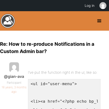
Log in
Re: How to re-produce Notifications in a
Custom Admin bar?
I’ve put the function right in the ul, like so:
@gian-ava
Participant
<ul id="user-menu">
16 years, 3 months
ago
<li><a href="<?php echo bp_logge