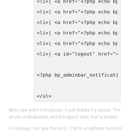
<li>| <a href="<?php echo bp_log
<li>| <a href="<?php echo bp_log
<li>| <a href="<?php echo bp_log
<li>| <a href="<?php echo bp_log
<li>| <a href="<?php echo bp_log
<li>| <a id="logout" href="<?php
<?php bp_adminbar_notifications_
</ul>
â€¦to see waht it produces. It just breaks my layout. The
whole ul disapeears and the layout after that is broken.
In Firebug I can see this error: Call to undefined function