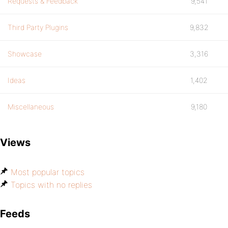
Requests & Feedback
9,541
Third Party Plugins
9,832
Showcase
3,316
Ideas
1,402
Miscellaneous
9,180
Views
Most popular topics
Topics with no replies
Feeds