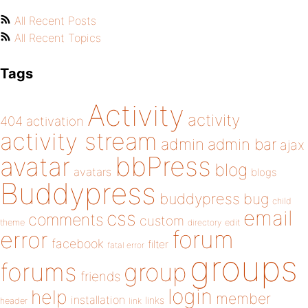
All Recent Posts
All Recent Topics
Tags
Activity
activity
404
activation
activity stream
admin
admin bar
ajax
bbPress
avatar
blog
avatars
blogs
Buddypress
buddypress
bug
child
email
css
comments
custom
theme
directory
edit
forum
error
facebook
filter
fatal error
groups
forums
group
friends
login
help
member
installation
links
header
link