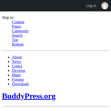
Log in
Skip to:
Content
Pages
Categories
Search
Top
Bottom
About
News
Codex
Develop
Make
Forums
Download
BuddyPress.org