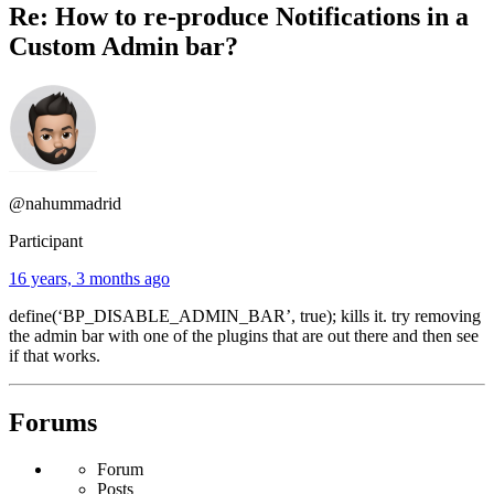
Re: How to re-produce Notifications in a
Custom Admin bar?
@nahummadrid
Participant
16 years, 3 months ago
define(‘BP_DISABLE_ADMIN_BAR’, true); kills it. try removing
the admin bar with one of the plugins that are out there and then see
if that works.
Forums
Forum
Posts