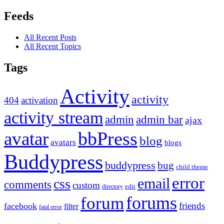
Feeds
All Recent Posts
All Recent Topics
Tags
Activity
activity
404
activation
activity stream
admin
admin bar
ajax
bbPress
avatar
blog
avatars
blogs
Buddypress
buddypress
bug
child theme
error
email
css
comments
custom
directory
edit
forums
forum
friends
facebook
filter
fatal error