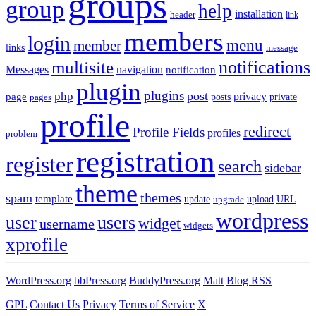
groups
group
help
installation
header
link
members
login
menu
member
links
message
notifications
multisite
Messages
navigation
notification
plugin
plugins
post
php
page
privacy
pages
posts
private
profile
redirect
Profile Fields
profiles
problem
registration
register
search
sidebar
theme
themes
spam
template
update
upload
URL
upgrade
wordpress
user
users
widget
username
widgets
xprofile
WordPress.org
bbPress.org
BuddyPress.org
Matt
Blog RSS
GPL
Contact Us
Privacy
Terms of Service
X