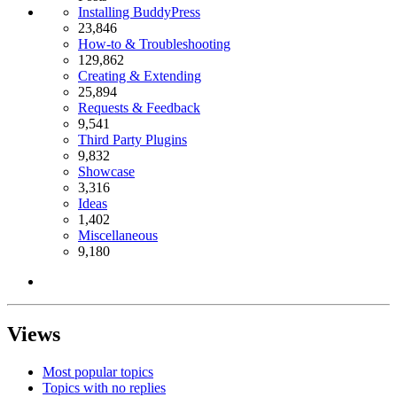
Installing BuddyPress
23,846
How-to & Troubleshooting
129,862
Creating & Extending
25,894
Requests & Feedback
9,541
Third Party Plugins
9,832
Showcase
3,316
Ideas
1,402
Miscellaneous
9,180
Views
Most popular topics
Topics with no replies