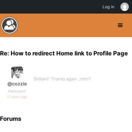
Log in
Re: How to redirect Home link to Profile Page
Brilliant! Thanks again John!!
@cozzie
Participant
17 years ago
Forums