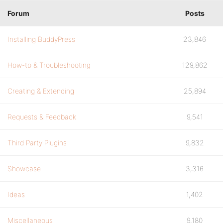
Forum
Posts
Installing BuddyPress
23,846
How-to & Troubleshooting
129,862
Creating & Extending
25,894
Requests & Feedback
9,541
Third Party Plugins
9,832
Showcase
3,316
Ideas
1,402
Miscellaneous
9,180