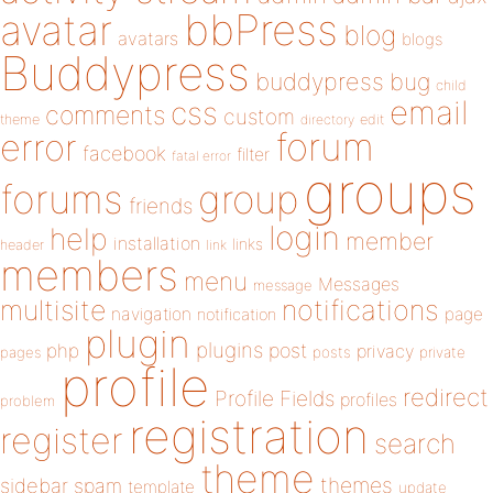
bbPress
avatar
blog
avatars
blogs
Buddypress
buddypress
bug
child
email
css
comments
custom
theme
directory
edit
forum
error
facebook
filter
fatal error
groups
forums
group
friends
login
help
member
installation
links
header
link
members
menu
Messages
message
notifications
multisite
navigation
page
notification
plugin
plugins
php
post
privacy
pages
posts
private
profile
redirect
Profile Fields
profiles
problem
registration
register
search
theme
themes
sidebar
spam
template
update