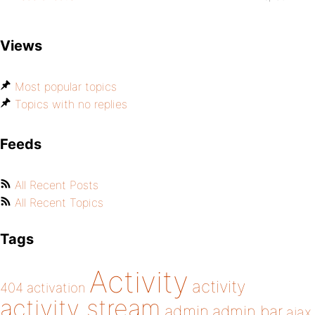
Views
Most popular topics
Topics with no replies
Feeds
All Recent Posts
All Recent Topics
Tags
Activity
activity
404
activation
activity stream
admin
admin bar
ajax