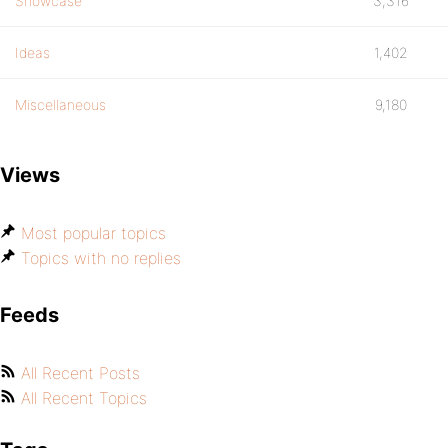
Showcase
3,316
Ideas
1,402
Miscellaneous
9,180
Views
Most popular topics
Topics with no replies
Feeds
All Recent Posts
All Recent Topics