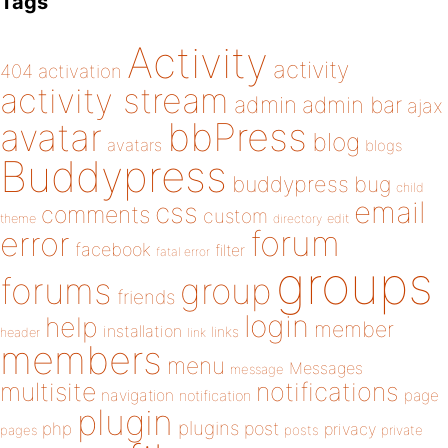
Tags
Activity
activity
404
activation
activity stream
admin
admin bar
ajax
bbPress
avatar
blog
avatars
blogs
Buddypress
buddypress
bug
child
email
css
comments
custom
theme
directory
edit
forum
error
facebook
filter
fatal error
groups
forums
group
friends
login
help
member
installation
links
header
link
members
menu
Messages
message
notifications
multisite
navigation
page
notification
plugin
plugins
php
post
privacy
pages
posts
private