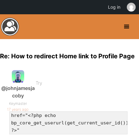
Log in
Re: How to redirect Home link to Profile Page
Try
@johnjamesja
coby
Keymaster
17 years ago
href="<?php echo
bp_core_get_userurl(get_current_user_id())
?>"