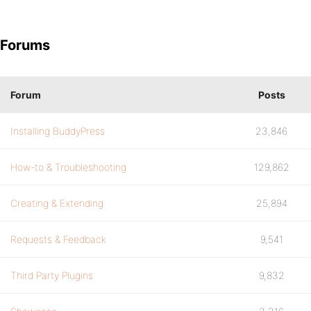
Forums
Forum
Posts
Installing BuddyPress
23,846
How-to & Troubleshooting
129,862
Creating & Extending
25,894
Requests & Feedback
9,541
Third Party Plugins
9,832