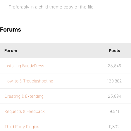
Preferably in a child theme copy of the file.
Forums
Forum
Posts
Installing BuddyPress
23,846
How-to & Troubleshooting
129,862
Creating & Extending
25,894
Requests & Feedback
9,541
Third Party Plugins
9,832