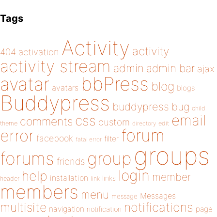
Tags
Activity
activity
404
activation
activity stream
admin
admin bar
ajax
bbPress
avatar
blog
avatars
blogs
Buddypress
buddypress
bug
child
email
css
comments
custom
theme
directory
edit
forum
error
facebook
filter
fatal error
groups
forums
group
friends
login
help
member
installation
links
header
link
members
menu
Messages
message
notifications
multisite
navigation
page
notification