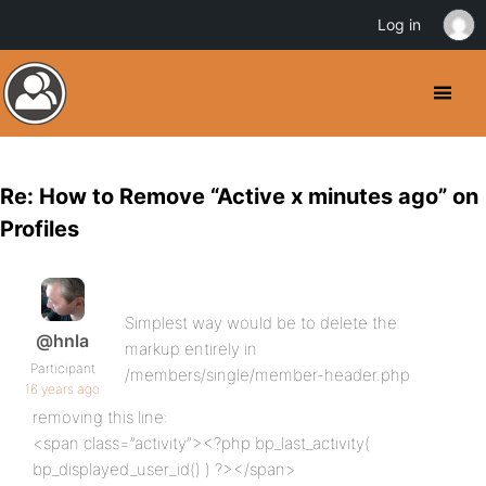
Log in
Re: How to Remove “Active x minutes ago” on
Profiles
Simplest way would be to delete the
@hnla
markup entirely in
Participant
/members/single/member-header.php
16 years ago
removing this line:
<span class=”activity”><?php bp_last_activity(
bp_displayed_user_id() ) ?></span>