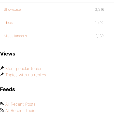
Showcase
3,316
Ideas
1,402
Miscellaneous
9,180
Views
Most popular topics
Topics with no replies
Feeds
All Recent Posts
All Recent Topics