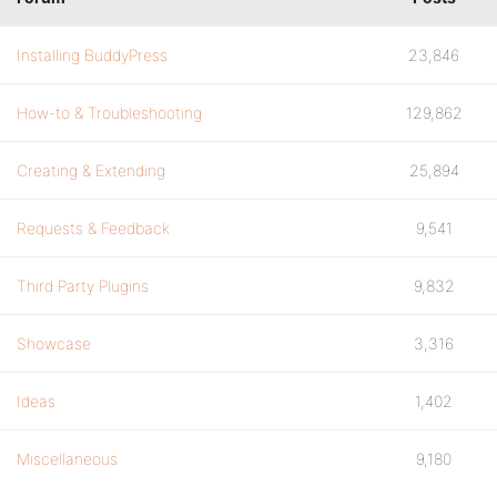
Installing BuddyPress
23,846
How-to & Troubleshooting
129,862
Creating & Extending
25,894
Requests & Feedback
9,541
Third Party Plugins
9,832
Showcase
3,316
Ideas
1,402
Miscellaneous
9,180