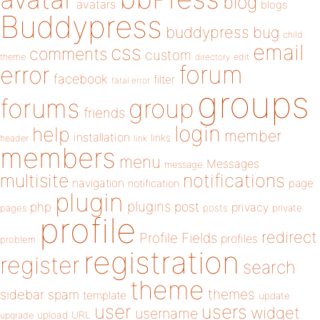
blog
avatars
blogs
Buddypress
buddypress
bug
child
email
css
comments
custom
theme
directory
edit
forum
error
facebook
filter
fatal error
groups
forums
group
friends
login
help
member
installation
links
header
link
members
menu
Messages
message
notifications
multisite
navigation
page
notification
plugin
plugins
php
post
privacy
pages
posts
private
profile
redirect
Profile Fields
profiles
problem
registration
register
search
theme
themes
sidebar
spam
template
update
user
users
widget
username
upload
URL
upgrade