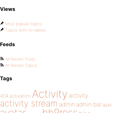
Views
Most popular topics
Topics with no replies
Feeds
All Recent Posts
All Recent Topics
Tags
Activity
activity
404
activation
activity stream
admin
admin bar
ajax
bbPress
avatar