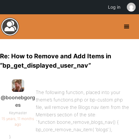
Log in
Re: How to Remove and Add Items in
“bp_get_displayed_user_nav”
The following function, placed into your
@boonebgorg
theme’s functions.php or bp-custom.php
es
file, will remove the Blogs nav item from the
Keymaster
Members section of the site:
15 years, 11 months
`function boone_remove_blogs_nav() {
ago
bp_core_remove_nav_item( ‘blogs’ );
}