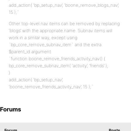
add_action( ‘bp_setup_nav’, ‘boone_remove_blogs_nav’,
15 );`
Other top-level nav items can be removed by replacing
‘blogs’ with the appropriate name. Subnav items will
work in a similar way, except using
`bp_core_remove_subnav_item` and the extra
$parent_id argument:
`function boone_remove_friends_activity_nav() {
bp_core_remove_subnav_item( ‘activity’, ‘friends’ );
}
add_action( ‘bp_setup_nav’,
‘boone_remove_friends_activity_nav’, 15 );`
Forums
Forum
Posts