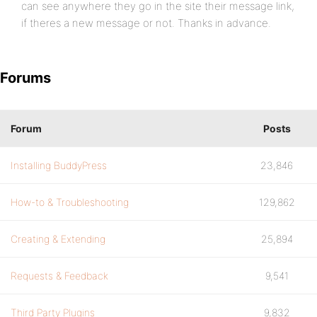
can see anywhere they go in the site their message link,
if theres a new message or not. Thanks in advance.
Forums
Forum
Posts
Installing BuddyPress
23,846
How-to & Troubleshooting
129,862
Creating & Extending
25,894
Requests & Feedback
9,541
Third Party Plugins
9,832