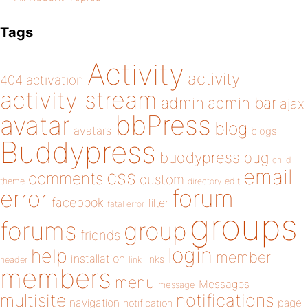
Tags
Activity
activity
404
activation
activity stream
admin
admin bar
ajax
bbPress
avatar
blog
avatars
blogs
Buddypress
buddypress
bug
child
email
css
comments
custom
theme
directory
edit
forum
error
facebook
filter
fatal error
groups
forums
group
friends
login
help
member
installation
links
header
link
members
menu
Messages
message
notifications
multisite
navigation
page
notification