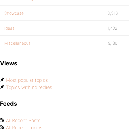
Showcase
3,316
Ideas
1,402
Miscellaneous
9,180
Views
Most popular topics
Topics with no replies
Feeds
All Recent Posts
All Recent Topics