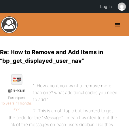
Log in
Re: How to Remove and Add Items in
“bp_get_displayed_user_nav”
1. How about you want to remove more
@ri-kun
than one? what additional codes you need
Participant
to add?
15 years, 11 months
ago
2. This is an off topic but I wanted to get
the code for the “Message”. I mean I wanted to put the
link of the messages on each users sidebar. Like they