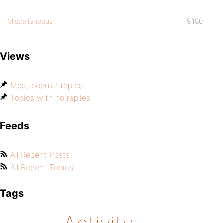
Miscellaneous
9,180
Views
Most popular topics
Topics with no replies
Feeds
All Recent Posts
All Recent Topics
Tags