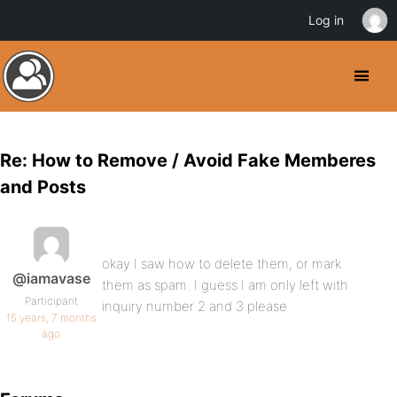
Log in
Re: How to Remove / Avoid Fake Memberes
and Posts
okay I saw how to delete them, or mark
@iamavase
them as spam. I guess I am only left with
Participant
inquiry number 2 and 3 please
15 years, 7 months
ago