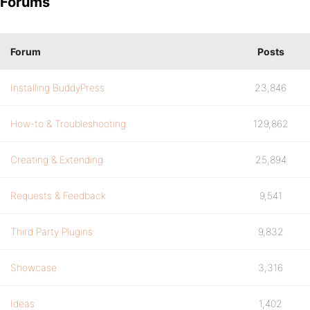
Forums
Forum
Posts
Installing BuddyPress
23,846
How-to & Troubleshooting
129,862
Creating & Extending
25,894
Requests & Feedback
9,541
Third Party Plugins
9,832
Showcase
3,316
Ideas
1,402