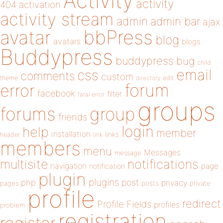
Activity
activity
404
activation
activity stream
admin
admin bar
ajax
bbPress
avatar
blog
avatars
blogs
Buddypress
buddypress
bug
child
email
css
comments
custom
theme
directory
edit
forum
error
facebook
filter
fatal error
groups
forums
group
friends
login
help
member
installation
links
header
link
members
menu
Messages
message
notifications
multisite
navigation
page
notification
plugin
plugins
php
post
privacy
pages
posts
private
profile
redirect
Profile Fields
profiles
problem
registration