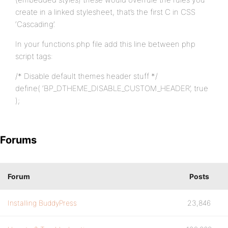
create in a linked stylesheet, that’s the first C in CSS
‘Cascading’.
In your functions.php file add this line between php
script tags:
/* Disable default themes header stuff */
define( ‘BP_DTHEME_DISABLE_CUSTOM_HEADER’, true
);
Forums
Forum
Posts
Installing BuddyPress
23,846