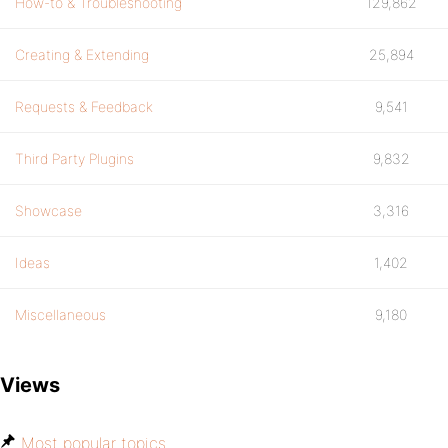
How-to & Troubleshooting
129,862
Creating & Extending
25,894
Requests & Feedback
9,541
Third Party Plugins
9,832
Showcase
3,316
Ideas
1,402
Miscellaneous
9,180
Views
Most popular topics