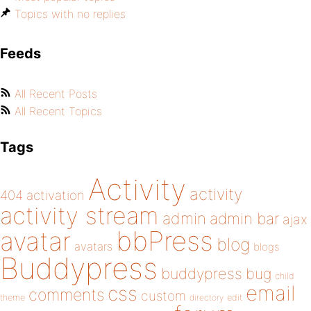
Topics with no replies
Feeds
All Recent Posts
All Recent Topics
Tags
Activity
activity
404
activation
activity stream
admin
admin bar
ajax
bbPress
avatar
blog
avatars
blogs
Buddypress
buddypress
bug
child
email
css
comments
custom
theme
directory
edit