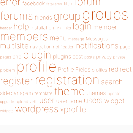
forum
error
facebook
filter
fatal error
groups
forums
group
friends
login
help
member
installation
links
header
link
members
menu
Messages
message
notifications
multisite
navigation
page
notification
plugin
plugins
php
post
privacy
pages
posts
private
profile
redirect
Profile Fields
profiles
problem
registration
register
search
theme
themes
sidebar
spam
template
update
user
users
widget
username
upload
URL
upgrade
wordpress
xprofile
widgets