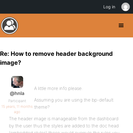
Log in
Re: How to remove header background
image?
A little more info please.
@hnla
Assuming you are using the bp-default
Participant
15 years, 11 months
theme?
ago
The header image is manageable from the dashboard
by the user thus the styles are added to the doc head
(embedded styles) these would overrule the rules you