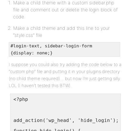
Make a child theme with a custom sidebar.php
file and comment out or delete the login block of
code.
Make a child theme and add this line to your
“style.css” file
#login-text, sidebar-login-form
{display: none;}
I suppose you could also try adding the code below to a
“custom.php” file and putting it in your plugins directory
(no child theme required)… but now I’m just getting silly.
LOL (I haven’t tested this BTW).
<?php
add_action('wp_head', 'hide_login');
function hide_login() {