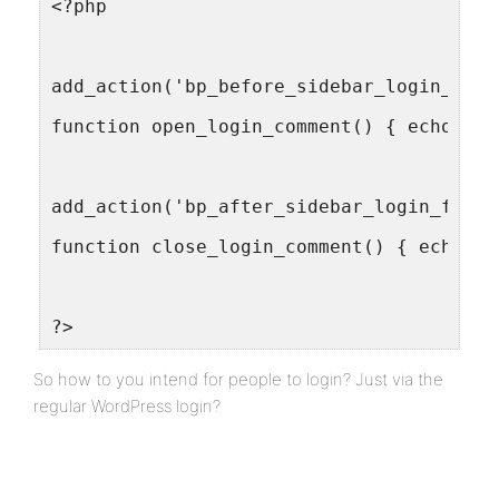
<?php
add_action('bp_before_sidebar_login_form
function open_login_comment() { echo '<!
add_action('bp_after_sidebar_login_form'
function close_login_comment() { echo '-
?>
So how to you intend for people to login? Just via the
regular WordPress login?