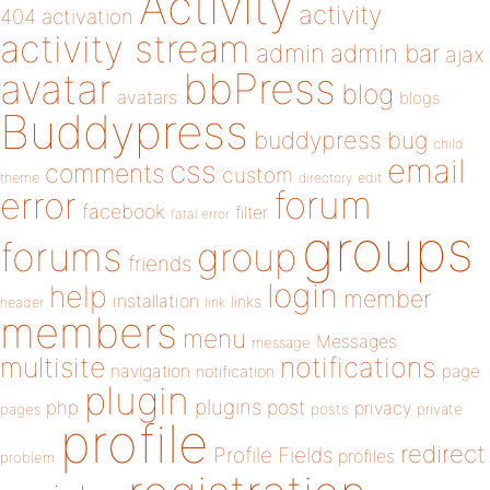
Activity
activity
404
activation
activity stream
admin
admin bar
ajax
bbPress
avatar
blog
avatars
blogs
Buddypress
buddypress
bug
child
email
css
comments
custom
theme
directory
edit
forum
error
facebook
filter
fatal error
groups
forums
group
friends
login
help
member
installation
links
header
link
members
menu
Messages
message
notifications
multisite
navigation
page
notification
plugin
plugins
php
post
privacy
pages
posts
private
profile
redirect
Profile Fields
profiles
problem