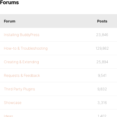
Forums
Forum
Posts
Installing BuddyPress
23,846
How-to & Troubleshooting
129,862
Creating & Extending
25,894
Requests & Feedback
9,541
Third Party Plugins
9,832
Showcase
3,316
Ideas
1,402