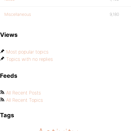
Miscellaneous
9,180
Views
Most popular topics
Topics with no replies
Feeds
All Recent Posts
All Recent Topics
Tags