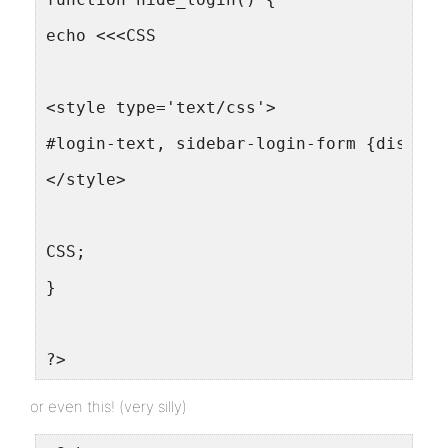
echo <<<CSS
<style type='text/css'>
#login-text, sidebar-login-form {display
</style>
CSS;
}
?>
or even this! (very silly)