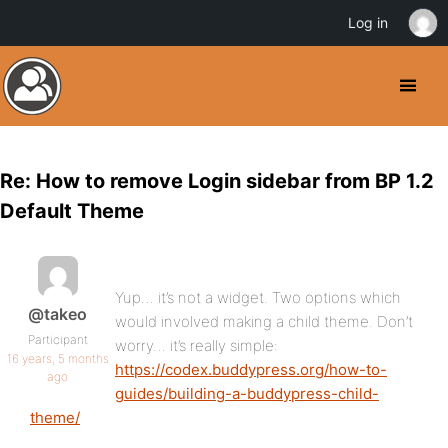
Log in
Re: How to remove Login sidebar from BP 1.2
Default Theme
Yup… it’s not a widget. Two options which
@takeo
would involved making a child theme. Don’t
Participant
worry… it’s really simple:
16 years, 5 months
https://codex.buddypress.org/how-to-
ago
guides/building-a-buddypress-child-
theme/