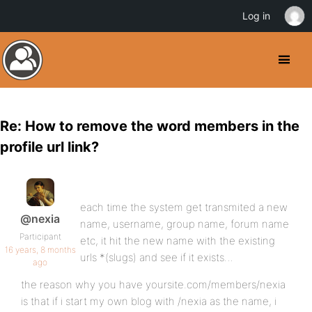
Log in
Re: How to remove the word members in the
profile url link?
each time the system get transmited a new
@nexia
name, username, group name, forum name
Participant
etc, it hit the new name with the existing
16 years, 8 months
urls *(slugs) and see if it exists…
ago
the reason why you have yoursite.com/members/nexia
is that if i start my own blog with /nexia as the name, i