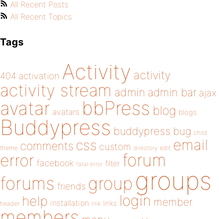
All Recent Posts
All Recent Topics
Tags
Activity
activity
404
activation
activity stream
admin
admin bar
ajax
bbPress
avatar
blog
avatars
blogs
Buddypress
buddypress
bug
child
email
css
comments
custom
theme
directory
edit
forum
error
facebook
filter
fatal error
groups
forums
group
friends
login
help
member
installation
links
header
link
members