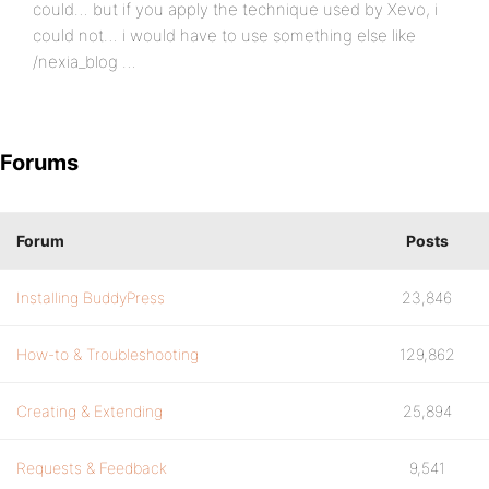
could… but if you apply the technique used by Xevo, i
could not… i would have to use something else like
/nexia_blog …
Forums
Forum
Posts
Installing BuddyPress
23,846
How-to & Troubleshooting
129,862
Creating & Extending
25,894
Requests & Feedback
9,541