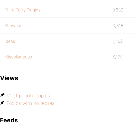
Third Party Plugins
9,832
Showcase
3,316
Ideas
1,402
Miscellaneous
9,179
Views
Most popular topics
Topics with no replies
Feeds