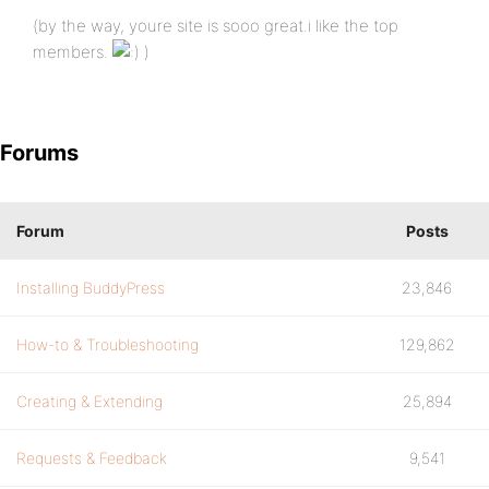
(by the way, youre site is sooo great.i like the top
members.
)
Forums
Forum
Posts
Installing BuddyPress
23,846
How-to & Troubleshooting
129,862
Creating & Extending
25,894
Requests & Feedback
9,541