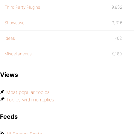
Third Party Plugins
9,832
Showcase
3,316
Ideas
1,402
Miscellaneous
9,180
Views
Most popular topics
Topics with no replies
Feeds