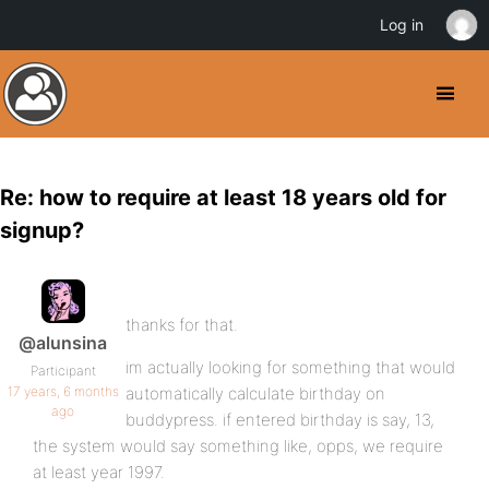
Log in
Re: how to require at least 18 years old for
signup?
thanks for that.
@alunsina
im actually looking for something that would
Participant
17 years, 6 months
automatically calculate birthday on
ago
buddypress. if entered birthday is say, 13,
the system would say something like, opps, we require
at least year 1997.