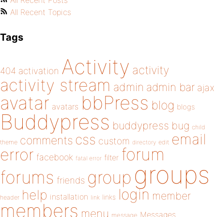
All Recent Posts
All Recent Topics
Tags
Activity
activity
404
activation
activity stream
admin
admin bar
ajax
bbPress
avatar
blog
avatars
blogs
Buddypress
buddypress
bug
child
email
css
comments
custom
theme
directory
edit
forum
error
facebook
filter
fatal error
groups
forums
group
friends
login
help
member
installation
links
header
link
members
menu
Messages
message